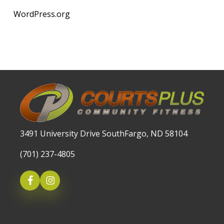
WordPress.org
3491 University Drive SouthFargo, ND 58104
(701) 237-4805