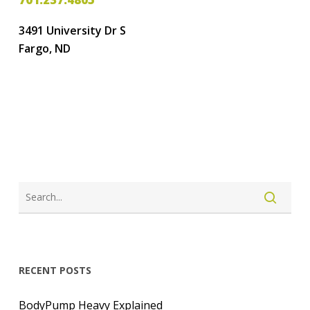
3491 University Dr S
Fargo, ND
LOGIN
CREATE ACCOUNT
RECENT POSTS
BodyPump Heavy Explained