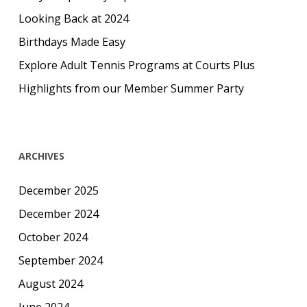
Looking Back at 2024
Birthdays Made Easy
Explore Adult Tennis Programs at Courts Plus
Highlights from our Member Summer Party
ARCHIVES
December 2025
December 2024
October 2024
September 2024
August 2024