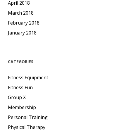
April 2018
March 2018
February 2018
January 2018
CATEGORIES
Fitness Equipment
Fitness Fun
Group X
Membership
Personal Training
Physical Therapy