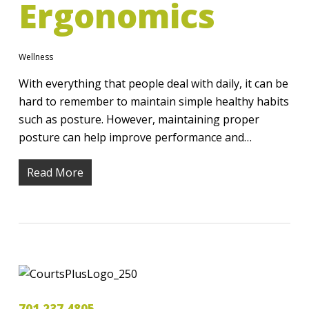
Ergonomics
Wellness
With everything that people deal with daily, it can be
hard to remember to maintain simple healthy habits
such as posture. However, maintaining proper
posture can help improve performance and…
Read More
701.237.4805