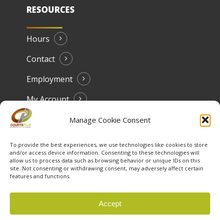
RESOURCES
Hours
Contact
Employment
My Account
Manage Cookie Consent
To provide the best experiences, we use technologies like cookies to store
and/or access device information. Consenting to these technologies will
allow us to process data such as browsing behavior or unique IDs on this
site. Not consenting or withdrawing consent, may adversely affect certain
features and functions.
© 2026 Courts Plus Community Fitness. |
Created by Off
Accept
The Wall Advertising
|
Privacy Policy