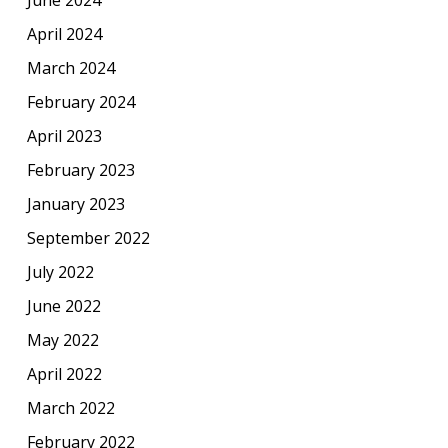
June 2024
April 2024
March 2024
February 2024
April 2023
February 2023
January 2023
September 2022
July 2022
June 2022
May 2022
April 2022
March 2022
February 2022