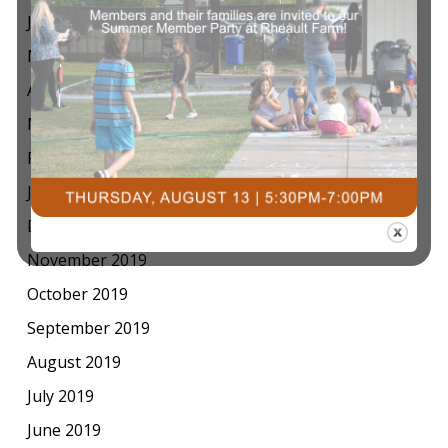
June 2020
May 2020
April 2020
March 2020
February 2020
January 2020
December 2019
November 2019
October 2019
September 2019
August 2019
July 2019
June 2019