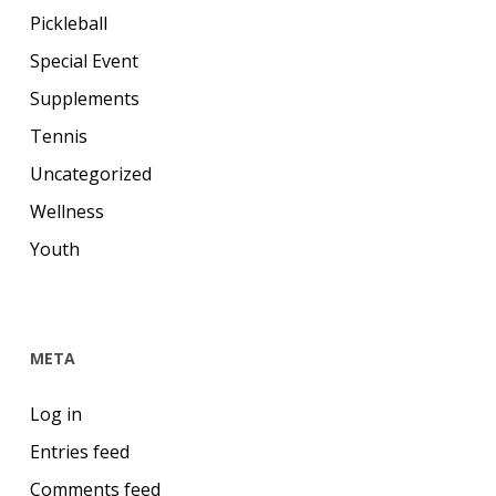
Pickleball
Special Event
Supplements
Tennis
Uncategorized
Wellness
Youth
META
Log in
Entries feed
Comments feed