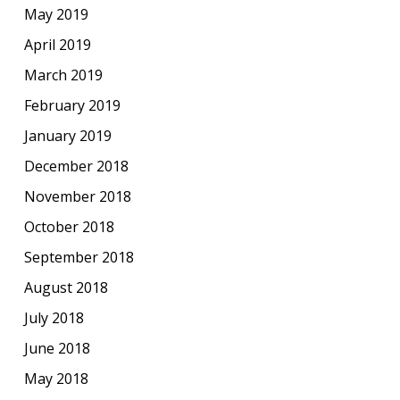
May 2019
April 2019
March 2019
February 2019
January 2019
December 2018
November 2018
October 2018
September 2018
August 2018
July 2018
June 2018
May 2018