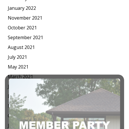
January 2022
November 2021
October 2021
September 2021
August 2021
July 2021
May 2021
March 2021
January 2021
December 2020
November 2020
October 2020
July 2020