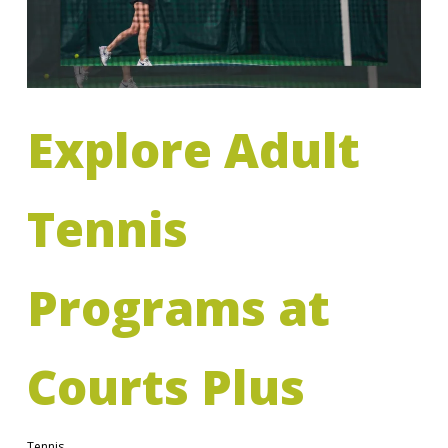
Explore Adult
Tennis
Programs at
Courts Plus
Tennis