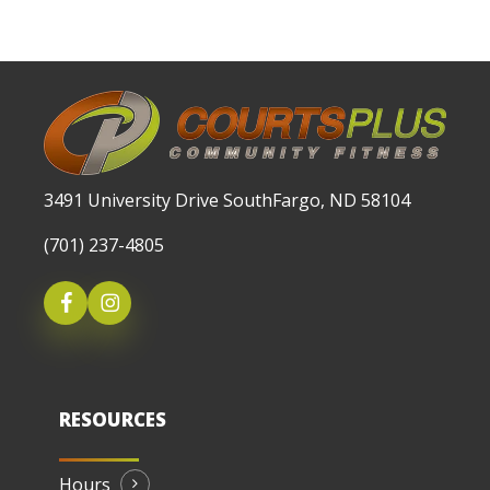
3491 University Drive SouthFargo, ND 58104
(701) 237-4805
RESOURCES
Hours