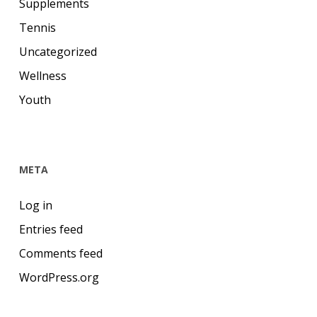
Supplements
Tennis
Uncategorized
Wellness
Youth
META
Log in
Entries feed
Comments feed
WordPress.org