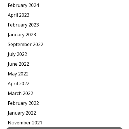
February 2024
April 2023
February 2023
January 2023
September 2022
July 2022
June 2022
May 2022
April 2022
March 2022
February 2022
January 2022
November 2021