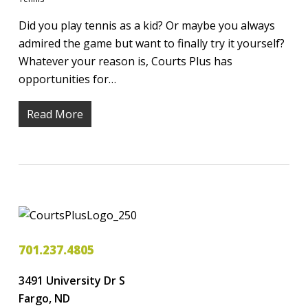
Did you play tennis as a kid? Or maybe you always
admired the game but want to finally try it yourself?
Whatever your reason is, Courts Plus has
opportunities for…
Read More
701.237.4805
3491 University Dr S
Fargo, ND