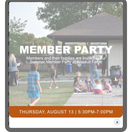
October 2021
September 2021
August 2021
July 2021
May 2021
March 2021
January 2021
December 2020
November 2020
October 2020
July 2020
June 2020
May 2020