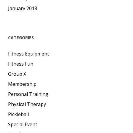
January 2018
CATEGORIES
Fitness Equipment
Fitness Fun
Group X
Membership
Personal Training
Physical Therapy
Pickleball
Special Event