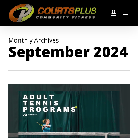
Skip
Menu
to
account
main
content
Monthly Archives
September 2024