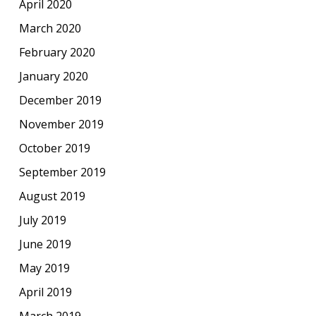
April 2020
March 2020
February 2020
January 2020
December 2019
November 2019
October 2019
September 2019
August 2019
July 2019
June 2019
May 2019
April 2019
March 2019