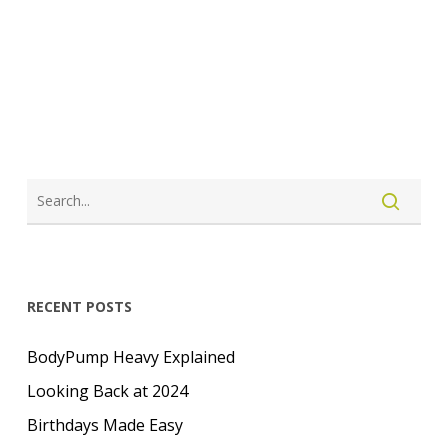
LOGIN
CREATE ACCOUNT
RECENT POSTS
BodyPump Heavy Explained
Looking Back at 2024
Birthdays Made Easy