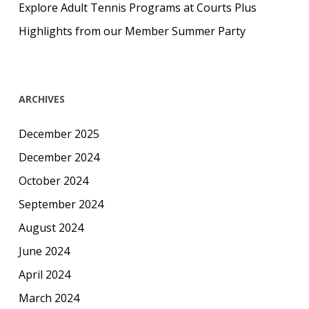
Explore Adult Tennis Programs at Courts Plus
Highlights from our Member Summer Party
ARCHIVES
December 2025
December 2024
October 2024
September 2024
August 2024
June 2024
April 2024
March 2024