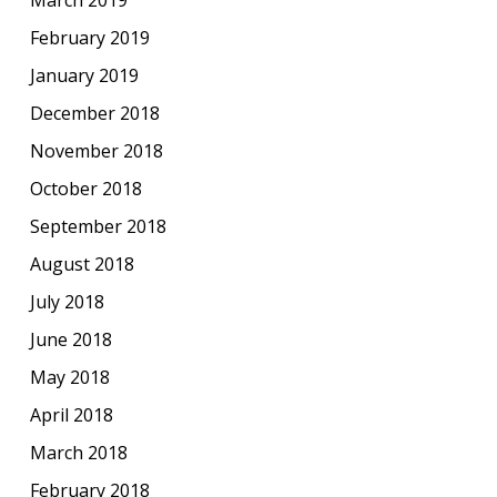
February 2019
January 2019
December 2018
November 2018
October 2018
September 2018
August 2018
July 2018
June 2018
May 2018
April 2018
March 2018
February 2018