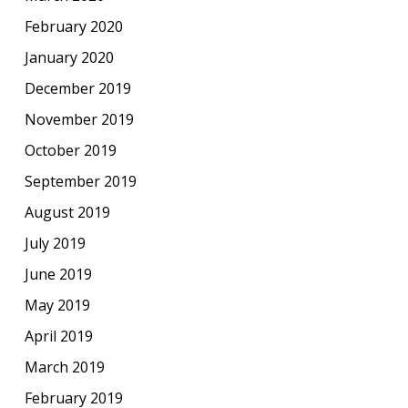
February 2020
January 2020
December 2019
November 2019
October 2019
September 2019
August 2019
July 2019
June 2019
May 2019
April 2019
March 2019
February 2019