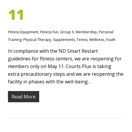
11
Fitness Equipment
,
Fitness Fun
,
Group X
,
Membership
,
Personal
Training
,
Physical Therapy
,
Supplements
,
Tennis
,
Wellness
,
Youth
In compliance with the ND Smart Restart
guidelines for fitness centers, we are reopening for
members only on May 11. Courts Plus is taking
extra precautionary steps and we are reopening the
facility in phases with the well-being…
Read More