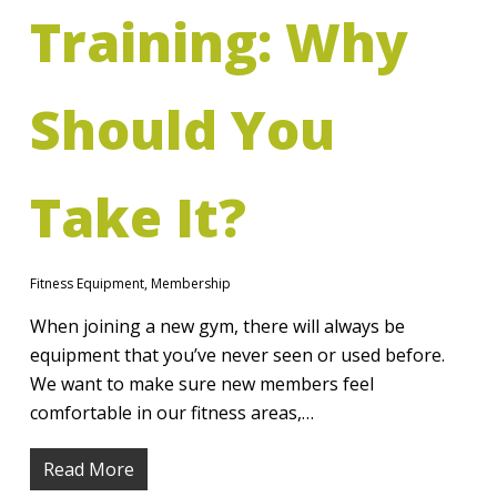
Training: Why
Should You
Take It?
Fitness Equipment
,
Membership
When joining a new gym, there will always be
equipment that you’ve never seen or used before.
We want to make sure new members feel
comfortable in our fitness areas,…
Read More