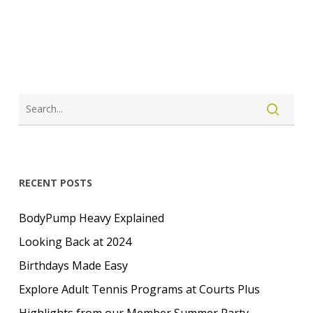
LOGIN
CREATE ACCOUNT
RECENT POSTS
BodyPump Heavy Explained
Looking Back at 2024
Birthdays Made Easy
Explore Adult Tennis Programs at Courts Plus