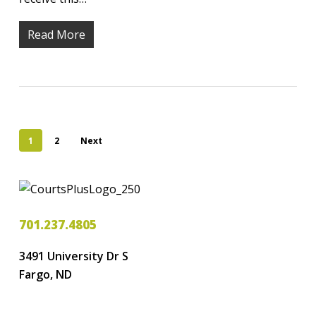
Read More
1
2
Next
701.237.4805
3491 University Dr S
Fargo, ND