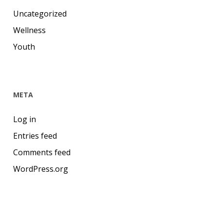
Uncategorized
Wellness
Youth
META
Log in
Entries feed
Comments feed
WordPress.org