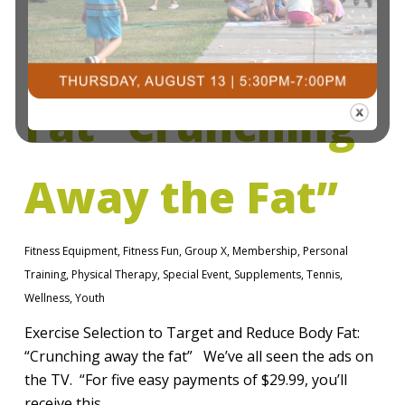
Reduce Body
Fat “Crunching
Away the Fat”
Fitness Equipment
,
Fitness Fun
,
Group X
,
Membership
,
Personal
Training
,
Physical Therapy
,
Special Event
,
Supplements
,
Tennis
,
Wellness
,
Youth
Exercise Selection to Target and Reduce Body Fat:
“Crunching away the fat” We’ve all seen the ads on
the TV. “For five easy payments of $29.99, you’ll
receive this…