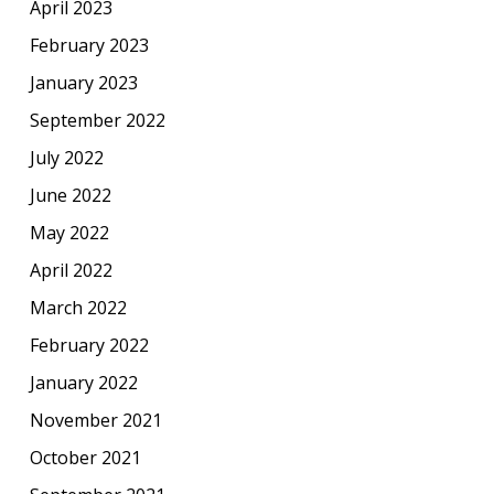
April 2023
February 2023
January 2023
September 2022
July 2022
June 2022
May 2022
April 2022
March 2022
February 2022
January 2022
November 2021
October 2021