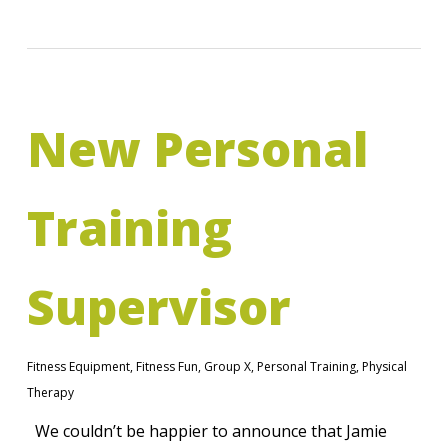
New Personal
Training
Supervisor
Fitness Equipment
,
Fitness Fun
,
Group X
,
Personal Training
,
Physical
Therapy
We couldn’t be happier to announce that Jamie