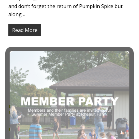
and don’t forget the return of Pumpkin Spice but
along…
Read More
Exercise
Selection To
Target and