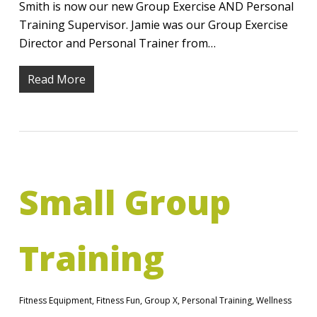
Smith is now our new Group Exercise AND Personal
Training Supervisor. Jamie was our Group Exercise
Director and Personal Trainer from…
Read More
Small Group
Training
Fitness Equipment
,
Fitness Fun
,
Group X
,
Personal Training
,
Wellness