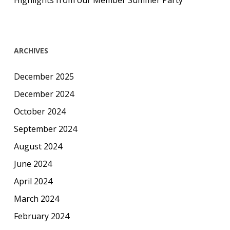
Highlights from our Member Summer Party
ARCHIVES
December 2025
December 2024
October 2024
September 2024
August 2024
June 2024
April 2024
March 2024
February 2024