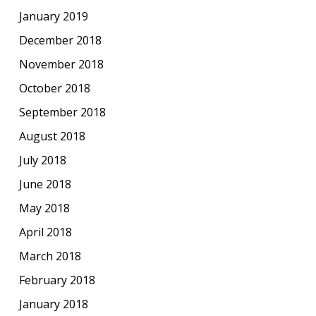
January 2019
December 2018
November 2018
October 2018
September 2018
August 2018
July 2018
June 2018
May 2018
April 2018
March 2018
February 2018
January 2018