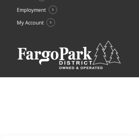
Employment
My Account