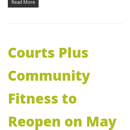
Read More
Courts Plus
Community
Fitness to
Reopen on May