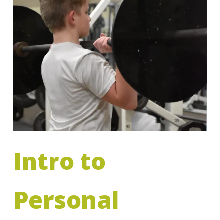
Intro to
Personal