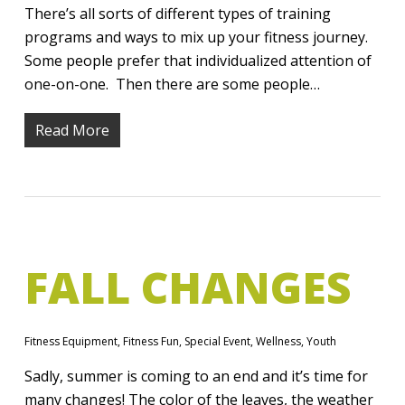
There’s all sorts of different types of training
programs and ways to mix up your fitness journey.
Some people prefer that individualized attention of
one-on-one. Then there are some people…
Read More
FALL CHANGES
Fitness Equipment
,
Fitness Fun
,
Special Event
,
Wellness
,
Youth
Sadly, summer is coming to an end and it’s time for
many changes! The color of the leaves, the weather