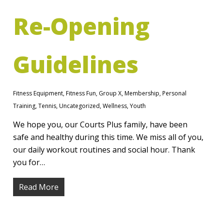
Re-Opening
Guidelines
Fitness Equipment
,
Fitness Fun
,
Group X
,
Membership
,
Personal
Training
,
Tennis
,
Uncategorized
,
Wellness
,
Youth
We hope you, our Courts Plus family, have been
safe and healthy during this time. We miss all of you,
our daily workout routines and social hour. Thank
you for…
Read More