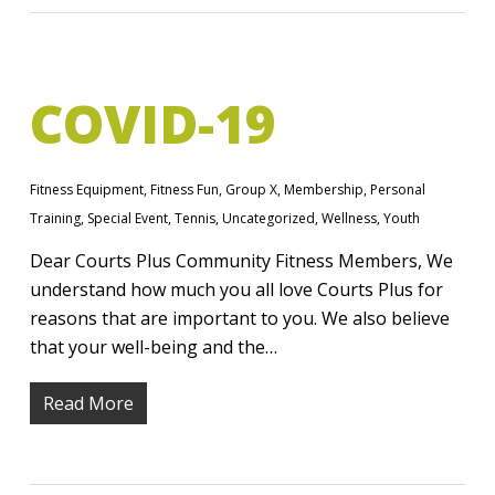
COVID-19
Fitness Equipment
,
Fitness Fun
,
Group X
,
Membership
,
Personal
Training
,
Special Event
,
Tennis
,
Uncategorized
,
Wellness
,
Youth
Dear Courts Plus Community Fitness Members, We
understand how much you all love Courts Plus for
reasons that are important to you. We also believe
that your well-being and the…
Read More