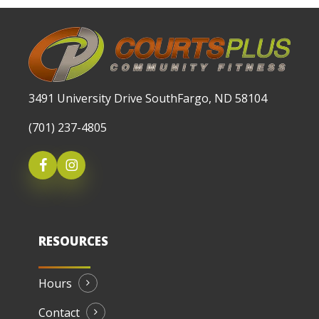
3491 University Drive SouthFargo, ND 58104
(701) 237-4805
RESOURCES
Hours
Contact