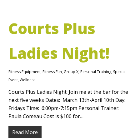
Courts Plus
Ladies Night!
Fitness Equipment
,
Fitness Fun
,
Group X
,
Personal Training
,
Special
Event
,
Wellness
Courts Plus Ladies Night: Join me at the bar for the
next five weeks Dates: March 13th-April 10th Day:
Fridays Time: 6:00pm-7:15pm Personal Trainer:
Paula Comeau Cost is $100 for…
Read More