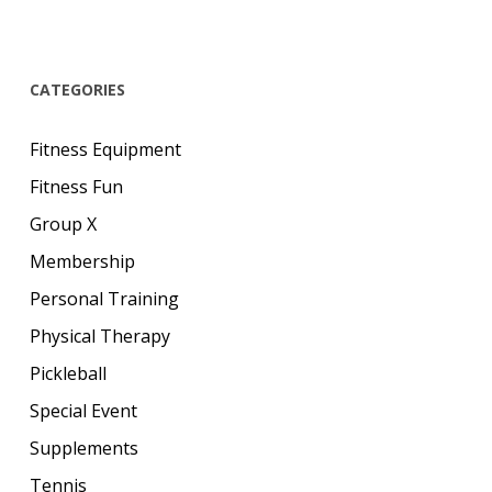
CATEGORIES
Fitness Equipment
Fitness Fun
Group X
Membership
Personal Training
Physical Therapy
Pickleball
Special Event
Supplements
Tennis