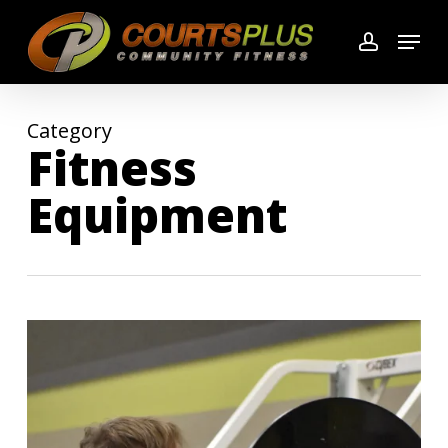
Skip
Menu
to
account
main
content
Category
Fitness
Equipment