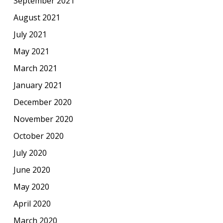
September 2021
August 2021
July 2021
May 2021
March 2021
January 2021
December 2020
November 2020
October 2020
July 2020
June 2020
May 2020
April 2020
March 2020