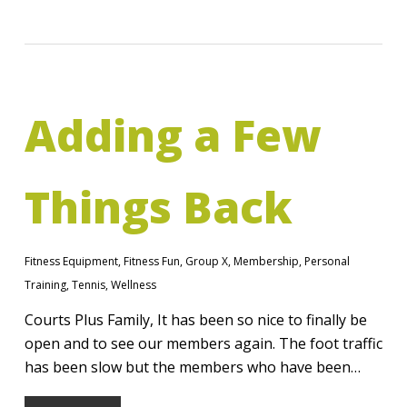
Adding a Few
Things Back
Fitness Equipment
,
Fitness Fun
,
Group X
,
Membership
,
Personal
Training
,
Tennis
,
Wellness
Courts Plus Family, It has been so nice to finally be
open and to see our members again. The foot traffic
has been slow but the members who have been…