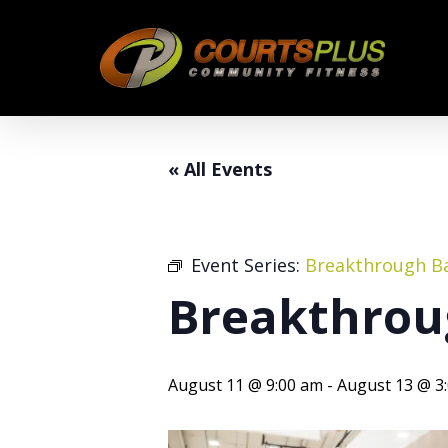
Skip
to
main
content
« All Events
Event Series:
Breakthrough Ba
Breakthrou
August 11 @ 9:00 am
-
August 13 @ 3