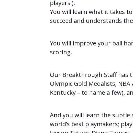
players.).
You will learn what it takes t
succeed and understands the i
You will improve your ball han
scoring.
Our Breakthrough Staff has t
Olympic Gold Medalists, NBA Al
Kentucky – to name a few), an
And you will learn the subtl
world’s best playmakers; play
Jayson Tatum, Diana Taurasi, 