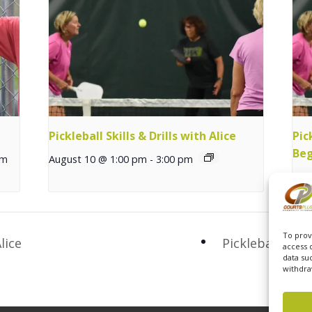
Pickleball Skills & Drills with Alice
Pic
Beg
pm
August 10 @ 1:00 pm
-
3:00 pm
Aug
To prov
lice
Pickleball Exp
access 
data su
withdra