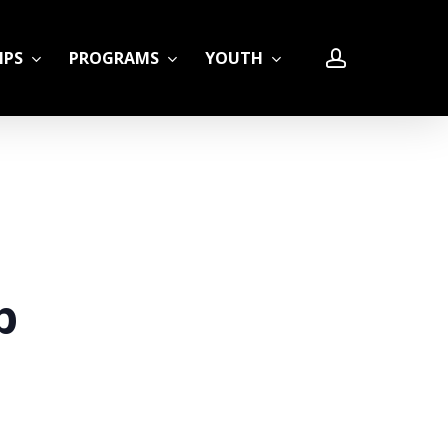
account
IPS
PROGRAMS
YOUTH
LE
p