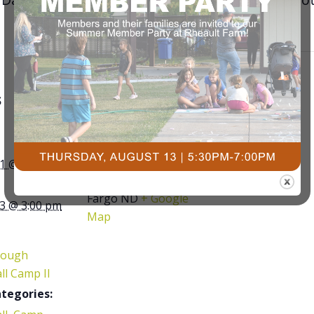
S
VENUE
Courts Plus
Community Fitness
1 @ 9:00 am
3491 University Dr. S,
Fargo ND
+ Google
3 @ 3:00 pm
Map
rough
ll Camp II
tegories: