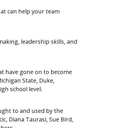
that can help your team
making, leadership skills, and
hat have gone on to become
Michigan State, Duke,
gh school level.
ught to and used by the
ic, Diana Taurasi, Sue Bird,
thers.