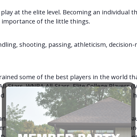
o play at the elite level. Becoming an individual 
mportance of the little things.
dling, shooting, passing, athleticism, decision-
rained some of the best players in the world t
l-Stars, WNBA All-Stars, Elite College Players (
d Numerous Player of the Year Awards at the hi
e and sometimes unnoticeable things that are ta
ers like Steph Curry, Sabrina Ionescu, Luka Donc
Damian Lillard, Chris Paul, LeBron James and o