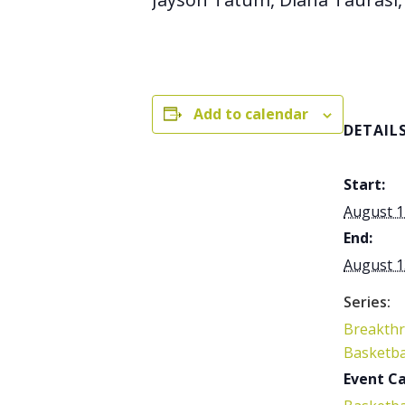
Add to calendar
DETAIL
Start:
August 1
End:
August 1
Series:
Breakth
Basketba
Event Ca