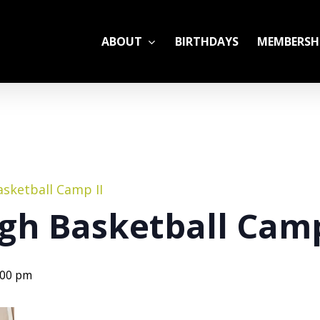
ABOUT
BIRTHDAYS
MEMBERSH
ADULT LEAGUES
CAMP
GYM RENTALS
OPEN GYM SCHEDU
sketball Camp II
gh Basketball Cam
:00 pm
YOUTH TENNIS