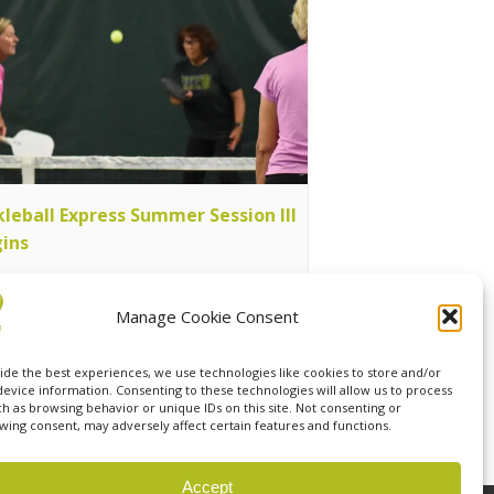
kleball Express Summer Session III
ins
ust 11 @ 7:00 pm
-
9:00 pm
Manage Cookie Consent
ide the best experiences, we use technologies like cookies to store and/or
ress Summer Session III Begins
device information. Consenting to these technologies will allow us to process
ch as browsing behavior or unique IDs on this site. Not consenting or
wing consent, may adversely affect certain features and functions.
Accept