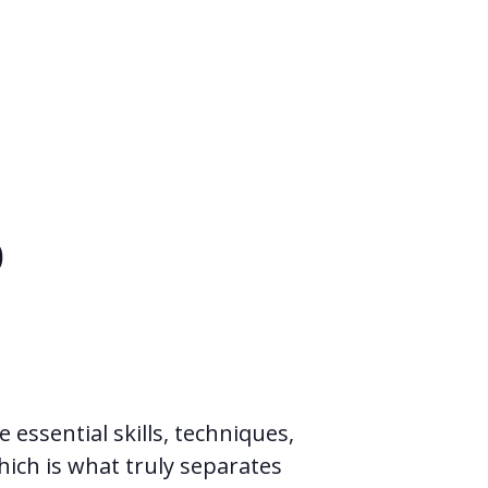
p
 essential skills, techniques,
hich is what truly separates