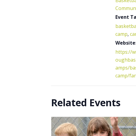
Basketba
Communi
Event Ta
basketba
camp
,
ca
Website
https://
oughbask
amps/bas
camp/fa
Related Events