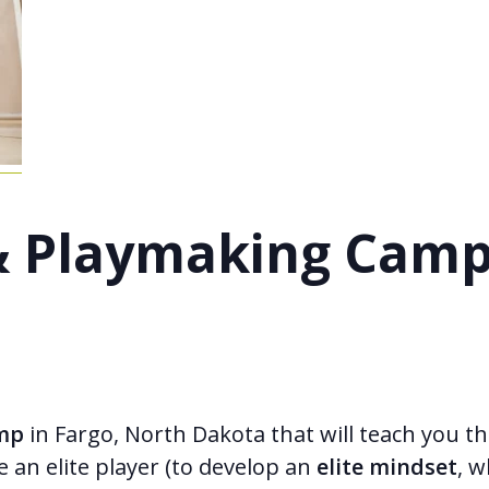
s & Playmaking Cam
amp
in Fargo, North Dakota that will teach you the
e an elite player (to develop an
elite mindset
, w