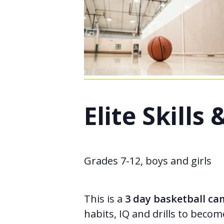
Elite Skill
Grades 7-12, boys and girls
This is a
3 day basketball c
habits, IQ and drills to becom