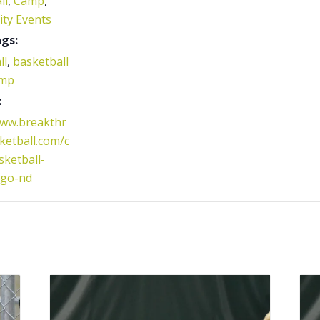
ll
,
Camp
,
ty Events
gs:
ll
,
basketball
mp
:
www.breakthr
etball.com/c
ketball-
rgo-nd