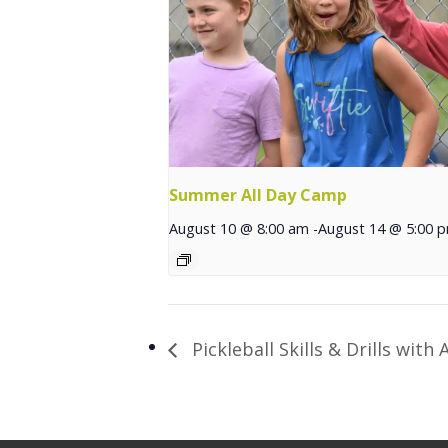
Summer All Day Camp
August 10 @ 8:00 am
-
August 14 @ 5:00 
Pickleball Skills & Drills with A