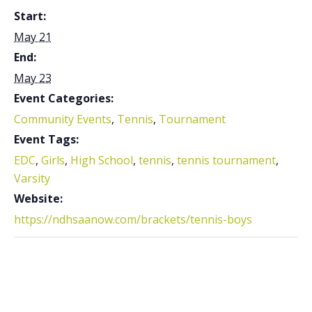
Start:
May 21
End:
May 23
Event Categories:
Community Events
,
Tennis
,
Tournament
Event Tags:
EDC
,
Girls
,
High School
,
tennis
,
tennis tournament
,
Varsity
Website:
https://ndhsaanow.com/brackets/tennis-boys