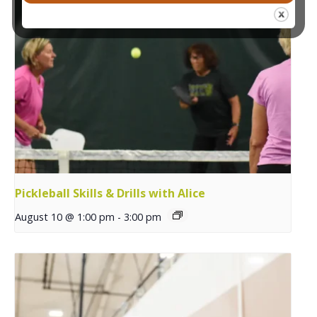
Pickleball Skills & Drills with Alice
August 10 @ 1:00 pm
-
3:00 pm