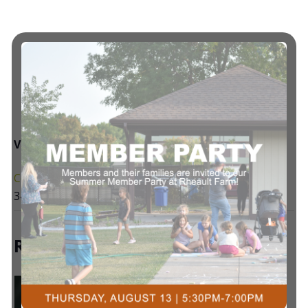
VENUE
Courts Plus Community Fitness
3491 University Dr. S, Fargo ND
+ Google Map
Related Events