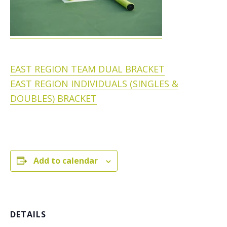
EAST REGION TEAM DUAL BRACKET
EAST REGION INDIVIDUALS (SINGLES &
DOUBLES) BRACKET
Add to calendar
DETAILS