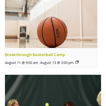
Breakthrough Basketball Camp
August 11 @ 9:00 am
-
August 13 @ 3:00 pm