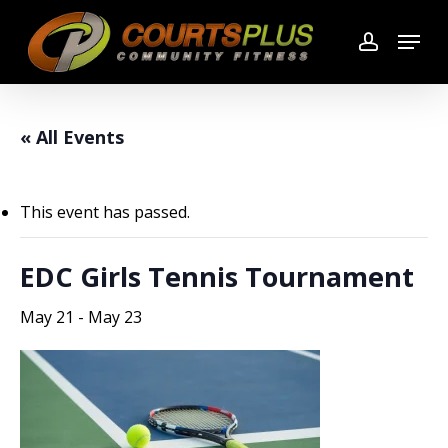
Skip
Menu
to
account
main
content
« All Events
This event has passed.
EDC Girls Tennis Tournament
May 21
-
May 23