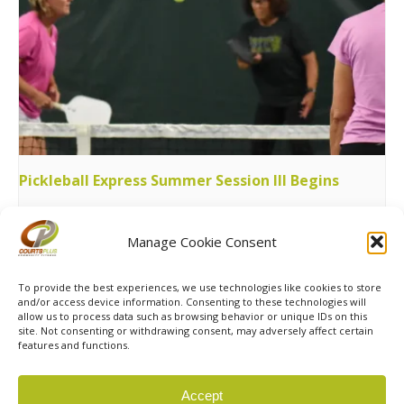
Pickleball Express Summer Session III Begins
August 11 @ 7:00 pm
-
9:00 pm
Manage Cookie Consent
Womens 65+ Pickleball League
Holiday Hours
To provide the best experiences, we use technologies like cookies to store
and/or access device information. Consenting to these technologies will
allow us to process data such as browsing behavior or unique IDs on this
site. Not consenting or withdrawing consent, may adversely affect certain
features and functions.
© 2026 Courts Plus Community Fitness. |
Created by Off
Accept