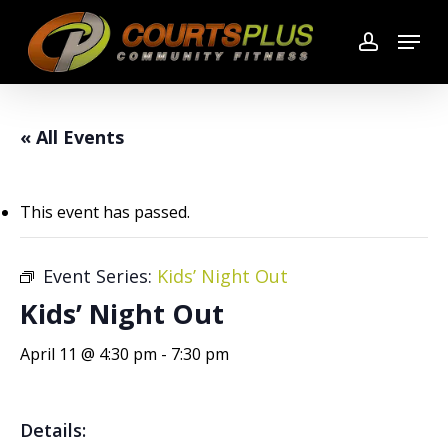
Skip
Menu
to
account
main
content
« All Events
This event has passed.
Event Series:
Kids’ Night Out
Kids’ Night Out
April 11 @ 4:30 pm
-
7:30 pm
Details: