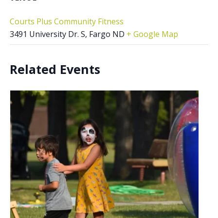
Courts Plus Community Fitness
3491 University Dr. S, Fargo ND
+ Google Map
Related Events