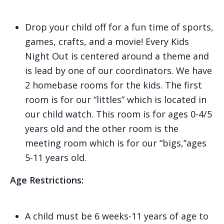
Drop your child off for a fun time of sports,
games, crafts, and a movie! Every Kids
Night Out is centered around a theme and
is lead by one of our coordinators. We have
2 homebase rooms for the kids. The first
room is for our “littles” which is located in
our child watch. This room is for ages 0-4/5
years old and the other room is the
meeting room which is for our “bigs,”ages
5-11 years old.
Age Restrictions:
A child must be 6 weeks-11 years of age to