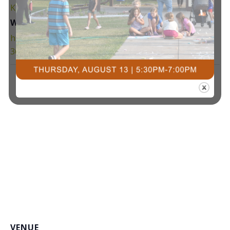
Kids Night Out
,
kno
Website:
https://www.facebook.com/groups/3259423190808
362/
VENUE