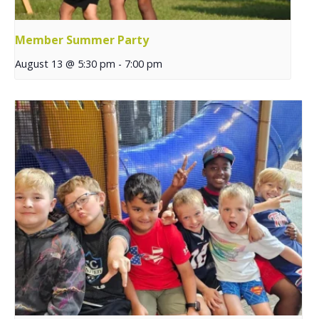
Member Summer Party
August 13 @ 5:30 pm
-
7:00 pm