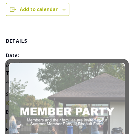
Add to calendar
DETAILS
Date:
April 11
Time:
4:30 pm - 7:30 pm
Series:
Kids’ Night Out
Event Category:
Family Events
Event Tags: