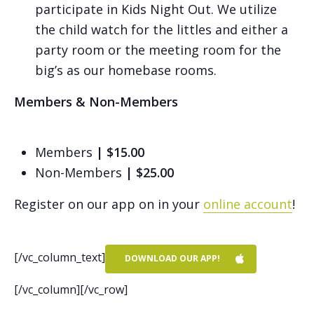
participate in Kids Night Out. We utilize
the child watch for the littles and either a
party room or the meeting room for the
big’s as our homebase rooms.
Members & Non-Members
Members
| $15.00
Non-Members
| $25.00
Register on our app on in your
online account
!
[/vc_column_text]
DOWNLOAD OUR APP!
[/vc_column][/vc_row]