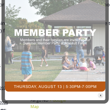
for BodyBalance, BodyPump, and RPM througho
hing. If there are non-members that would like t
) for passes!
S
VENUE
Courts Plus
Community Fitness
 2025
3491 University Dr. S,
Fargo ND
+ Google
 2025
Map
gs: