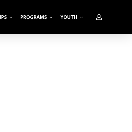
account
IPS
PROGRAMS
YOUTH
LE