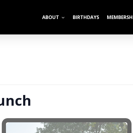
ABOUT
BIRTHDAYS
MEMBERSH
ADULT LEAGUES
CAMP
GYM RENTALS
OPEN GYM SCHEDU
aunch
YOUTH TENNIS