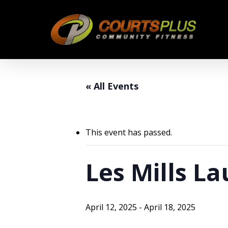
Skip
to
main
content
« All Events
This event has passed.
Les Mills L
April 12, 2025
-
April 18, 2025