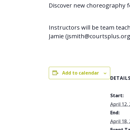
Discover new choreography 
Instructors will be team teac
Jamie (jsmith@courtsplus.org
Add to calendar
DETAIL
Start:
April 12,
End:
April 18,
Event Ta