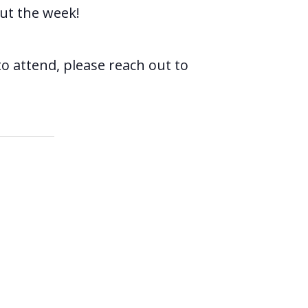
ut the week!
o attend, please reach out to