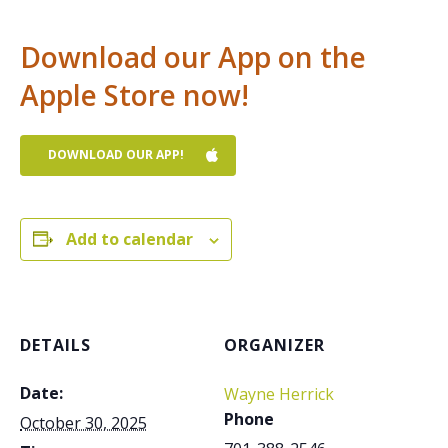
Download our App on the
Apple Store now!
DOWNLOAD OUR APP!
Add to calendar
DETAILS
ORGANIZER
Date:
Wayne Herrick
Phone
October 30, 2025