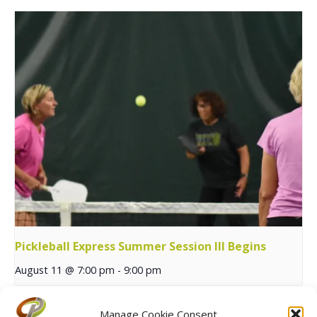
Pickleball Express Summer Session III Begins
August 11 @ 7:00 pm
-
9:00 pm
Manage Cookie Consent