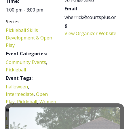
701-388-2546
Time:
Email
1:00 pm - 3:00 pm
wherrick@courtsplus.or
Series:
g
Pickleball Skills
View Organizer Website
Development & Open
Play
Event Categories:
Community Events
,
Pickleball
Event Tags:
halloween
,
Intermediate
,
Open
Play
,
Pickleball
,
Women
Website:
https://www.facebook.c
om/share/g/16F2m2Uw