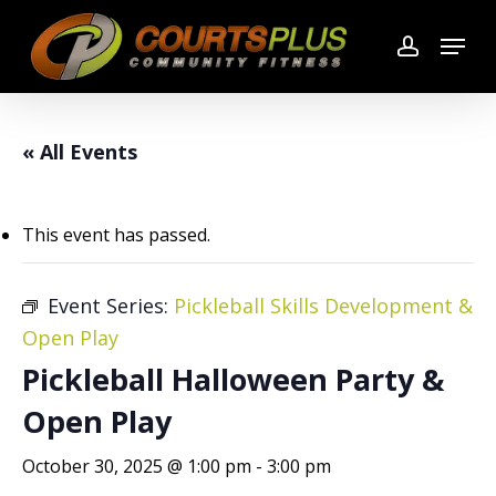
Skip
Menu
to
account
main
content
« All Events
This event has passed.
Event Series:
Pickleball Skills Development &
Open Play
Pickleball Halloween Party &
Open Play
October 30, 2025 @ 1:00 pm
-
3:00 pm