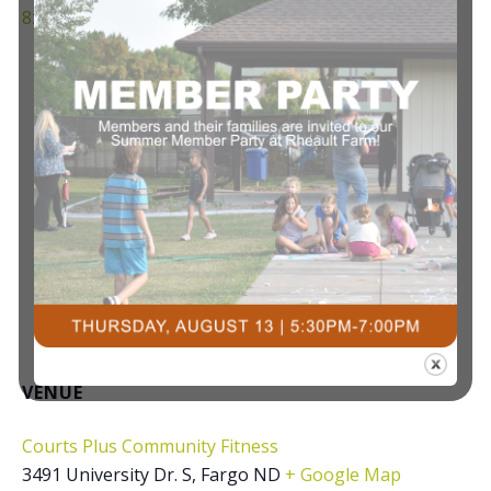
8z/
VENUE
Courts Plus Community Fitness
3491 University Dr. S, Fargo ND
+ Google Map