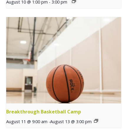
August 10 @ 1:00 pm
-
3:00 pm
Breakthrough Basketball Camp
August 11 @ 9:00 am
-
August 13 @ 3:00 pm