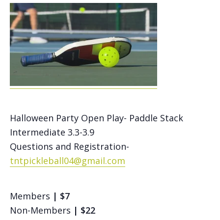
Halloween Party Open Play- Paddle Stack
Intermediate 3.3-3.9
Questions and Registration-
tntpickleball04@gmail.com
Members
| $7
Non-Members
| $22