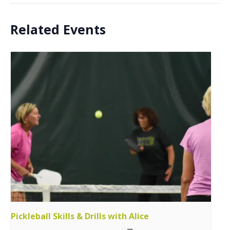
Related Events
Pickleball Skills & Drills with Alice