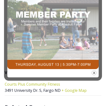
VENUE
Courts Plus Community Fitness
3491 University Dr. S, Fargo ND
+ Google Map