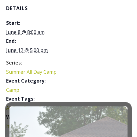
DETAILS
Start:
June 8 @ 8:00 am
End:
June 12 @ 5:00 pm
Series:
Summer All Day Camp
Event Category:
Camp
Event Tags:
All Day Camp
,
Summer Day Camp
Website:
https://courtsplus.org/youth-programs/