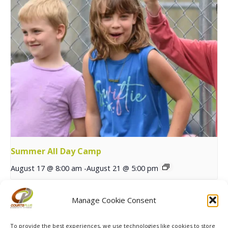
Summer All Day Camp
August 17 @ 8:00 am
-
August 21 @ 5:00 pm
Manage Cookie Consent
Pickleball Skills & Drills
Summer Sports Athletic Series
with TNT
Begins
To provide the best experiences, we use technologies like cookies to store