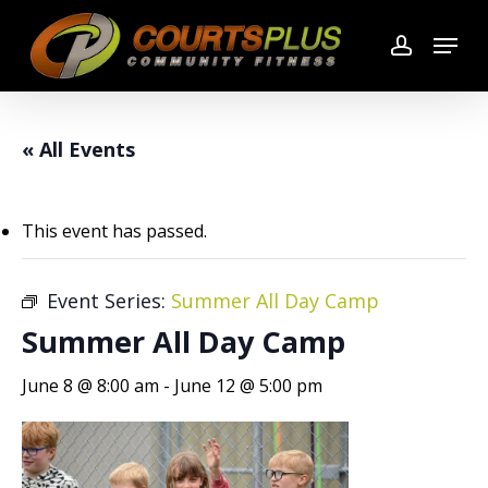
Skip
Menu
to
account
main
content
« All Events
This event has passed.
Event Series:
Summer All Day Camp
Summer All Day Camp
June 8 @ 8:00 am
-
June 12 @ 5:00 pm