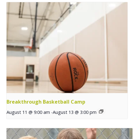
Breakthrough Basketball Camp
August 11 @ 9:00 am
-
August 13 @ 3:00 pm