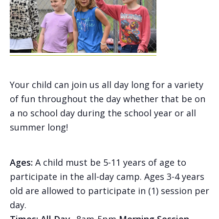
Your child can join us all day long for a variety
of fun throughout the day whether that be on
a no school day during the school year or all
summer long!
Ages:
A child must be 5-11 years of age to
participate in the all-day camp. Ages 3-4 years
old are allowed to participate in (1) session per
day.