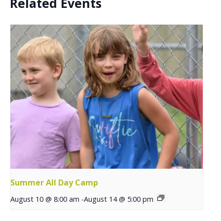
Related Events
Summer All Day Camp
August 10 @ 8:00 am
-
August 14 @ 5:00 pm