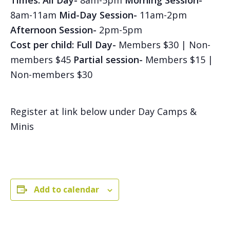
Times:
All Day-
8am-5pm
Morning Session-
8am-11am
Mid-Day Session-
11am-2pm
Afternoon Session-
2pm-5pm
Cost per child: Full Day-
Members $30 | Non-
members $45
Partial session-
Members $15 |
Non-members $30
Register at link below under Day Camps &
Minis
Add to calendar