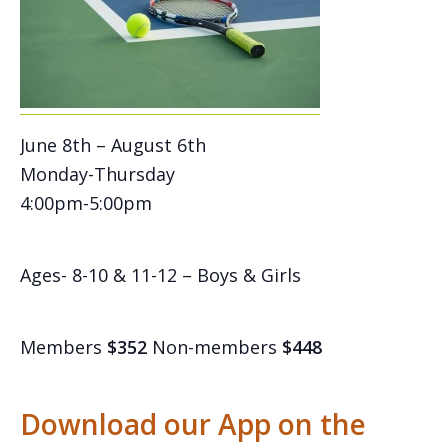
June 8th – August 6th
Monday-Thursday
4:00pm-5:00pm
Ages- 8-10 & 11-12 – Boys & Girls
Members
$352
Non-members
$448
Download our App on the