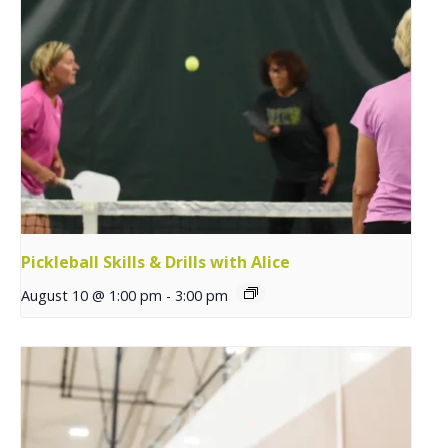
Pickleball Skills & Drills with Alice
August 10 @ 1:00 pm
-
3:00 pm