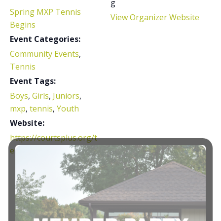
g
Spring MXP Tennis
View Organizer Website
Begins
Event Categories:
Community Events
,
Tennis
Event Tags:
Boys
,
Girls
,
Juniors
,
mxp
,
tennis
,
Youth
Website:
https://courtsplus.org/t
ennis/