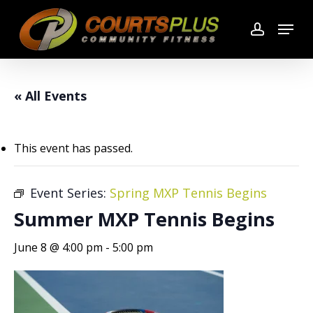
Skip
Menu
to
account
main
content
« All Events
This event has passed.
Event Series:
Spring MXP Tennis Begins
Summer MXP Tennis Begins
June 8 @ 4:00 pm
-
5:00 pm