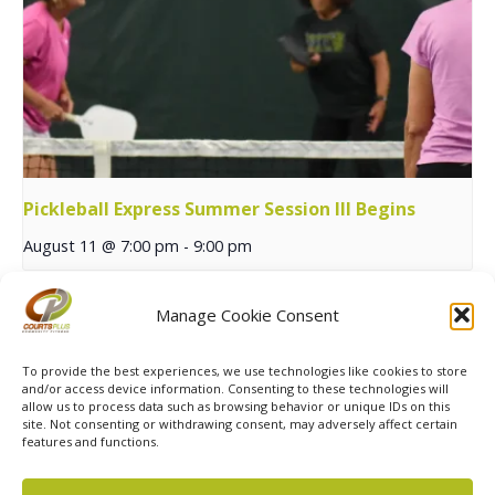
Pickleball Express Summer Session III Begins
August 11 @ 7:00 pm
-
9:00 pm
Manage Cookie Consent
Summer 13+ MXP Tennis
Summer Sports Athletic Series
Begins
Begins
To provide the best experiences, we use technologies like cookies to store
and/or access device information. Consenting to these technologies will
allow us to process data such as browsing behavior or unique IDs on this
site. Not consenting or withdrawing consent, may adversely affect certain
features and functions.