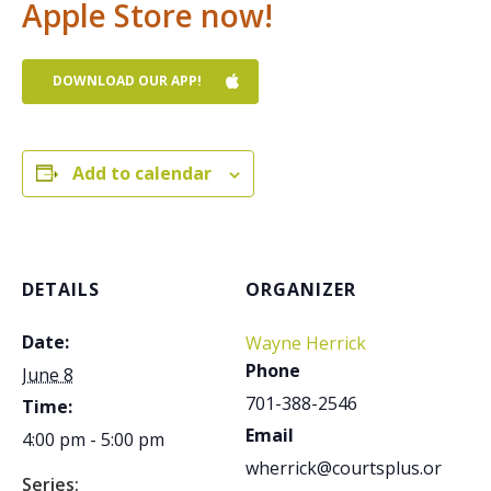
Apple Store now!
DOWNLOAD OUR APP!
Add to calendar
DETAILS
ORGANIZER
Date:
Wayne Herrick
Phone
June 8
701-388-2546
Time:
Email
4:00 pm - 5:00 pm
wherrick@courtsplus.or
Series: