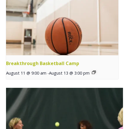
Breakthrough Basketball Camp
August 11 @ 9:00 am
-
August 13 @ 3:00 pm