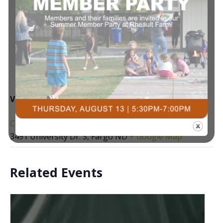
VENUE
Courts Plus Community Fitness
3491 University Dr. S, Fargo ND
+ Google Map
Related Events