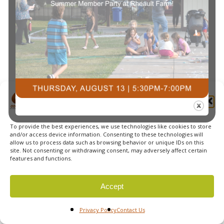
Navi
Manage Cookie Consent
To provide the best experiences, we use technologies like cookies to store
© 2026 Courts Plus Community Fitness. |
Created by Off
and/or access device information. Consenting to these technologies will
allow us to process data such as browsing behavior or unique IDs on this
The Wall Advertising
|
Privacy Policy
site. Not consenting or withdrawing consent, may adversely affect certain
features and functions.
Accept
Privacy Policy
Contact Us