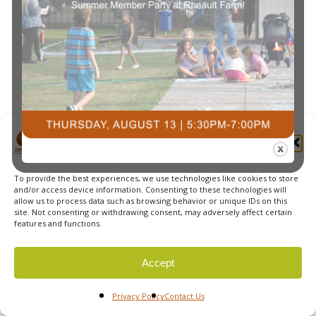
Navi
Manage Cookie Consent
To provide the best experiences, we use technologies like cookies to store
© 2026 Courts Plus Community Fitness. |
Created by Off
and/or access device information. Consenting to these technologies will
allow us to process data such as browsing behavior or unique IDs on this
The Wall Advertising
|
Privacy Policy
site. Not consenting or withdrawing consent, may adversely affect certain
features and functions.
Accept
Privacy Policy
Contact Us