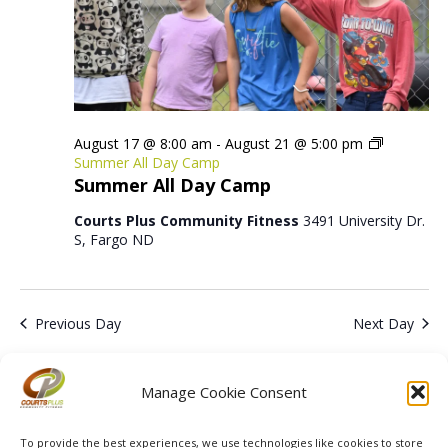
August 17 @ 8:00 am
-
August 21 @ 5:00 pm
Summer All Day Camp
Summer All Day Camp
Courts Plus Community Fitness
3491 University Dr.
S, Fargo ND
Previous Day
Next Day
Subscribe to calendar
Manage Cookie Consent
To provide the best experiences, we use technologies like cookies to store