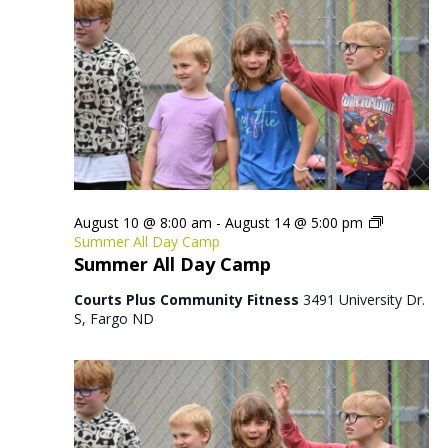
August 10 @ 8:00 am
-
August 14 @ 5:00 pm
Summer All Day Camp
Summer All Day Camp
Courts Plus Community Fitness
3491 University Dr.
S, Fargo ND