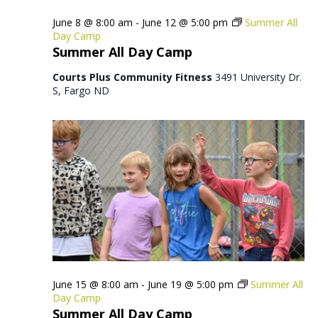
June 8 @ 8:00 am
-
June 12 @ 5:00 pm
Summer All
Day Camp
Summer All Day Camp
Courts Plus Community Fitness
3491 University Dr.
S, Fargo ND
June 15 @ 8:00 am
-
June 19 @ 5:00 pm
Summer All
Day Camp
Summer All Day Camp