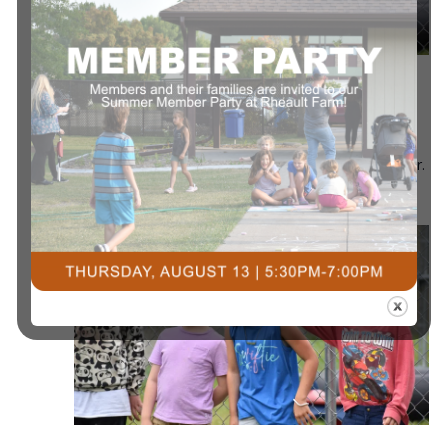
July 13 @ 8:00 am
-
July 17 @ 5:00 pm
Summer All
Day Camp
Summer All Day Camp
Courts Plus Community Fitness
3491 University Dr.
S, Fargo ND