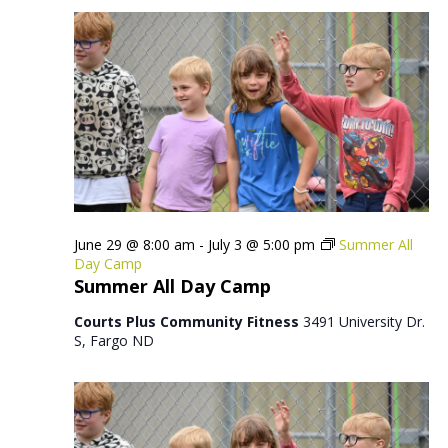
June 29 @ 8:00 am
-
July 3 @ 5:00 pm
Summer All
Day Camp
Summer All Day Camp
Courts Plus Community Fitness
3491 University Dr.
S, Fargo ND