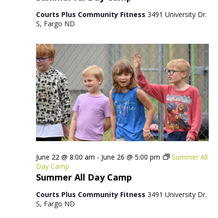
Courts Plus Community Fitness
3491 University Dr.
S, Fargo ND
June 22 @ 8:00 am
-
June 26 @ 5:00 pm
Summer All
Day Camp
Summer All Day Camp
Courts Plus Community Fitness
3491 University Dr.
S, Fargo ND