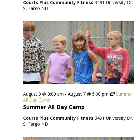
Courts Plus Community Fitness
3491 University Dr.
S, Fargo ND
August 3 @ 8:00 am
-
August 7 @ 5:00 pm
Summer
All Day Camp
Summer All Day Camp
Courts Plus Community Fitness
3491 University Dr.
S, Fargo ND