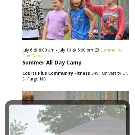
July 6 @ 8:00 am
-
July 10 @ 5:00 pm
Summer All
Day Camp
Summer All Day Camp
Courts Plus Community Fitness
3491 University Dr.
S, Fargo ND