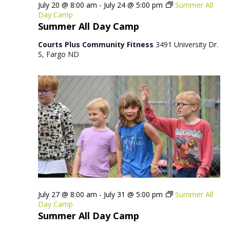
July 20 @ 8:00 am
-
July 24 @ 5:00 pm
Summer All
Day Camp
Summer All Day Camp
Courts Plus Community Fitness
3491 University Dr.
S, Fargo ND
July 27 @ 8:00 am
-
July 31 @ 5:00 pm
Summer All
Day Camp
Summer All Day Camp