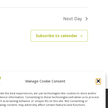
Next Day
Subscribe to calendar
Manage Cookie Consent
ide the best experiences, we use technologies like cookies to store and/or
device information. Consenting to these technologies will allow us to process
ch as browsing behavior or unique IDs on this site. Not consenting or
wing consent, may adversely affect certain features and functions.