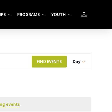
account
IPS
PROGRAMS
YOUTH
Event
FIND EVENTS
Day
LE
Views
Navigation
ng events
.