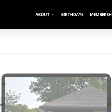
ABOUT
BIRTHDAYS
MEMBERSH
ADULT LEAGUES
CAMP
GYM RENTALS
OPEN GYM SCHEDU
6
YOUTH TENNIS
ents scheduled for June 23, 2026. Jump to the
next upcomi
Notice