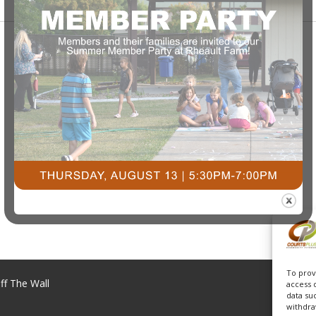
To prov
ff The Wall
access 
data su
withdra