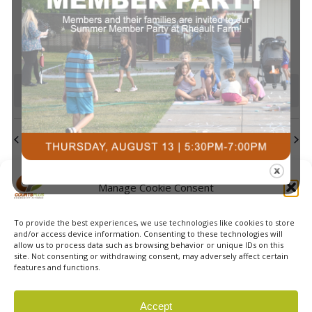
events
events
events
events
events
events
events
Navi
0
0
0
0
0
0
0
23
24
25
26
27
28
29
events
events
events
events
events
events
events
0
0
0
0
0
0
0
30
31
1
2
3
4
5
events
events
events
events
events
events
event
There are no events on this day.
Notice
Jul
This Month
Sep
Subscribe to calendar
Manage Cookie Consent
To provide the best experiences, we use technologies like cookies to store
and/or access device information. Consenting to these technologies will
allow us to process data such as browsing behavior or unique IDs on this
site. Not consenting or withdrawing consent, may adversely affect certain
features and functions.
© 2026 Courts Plus Community Fitness. |
Created by Off
Accept