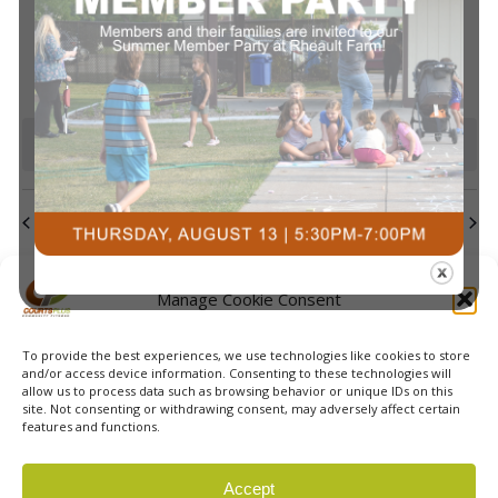
events
events
events
events
events
events
event
Navi
0
0
0
0
0
0
0
23
24
25
26
27
28
29
events
events
events
events
events
events
events
0
0
0
0
0
0
0
30
31
1
2
3
4
5
events
events
events
events
events
events
event
There are no events on this day.
Notice
Jul
This Month
Sep
Subscribe to calendar
Manage Cookie Consent
To provide the best experiences, we use technologies like cookies to store
and/or access device information. Consenting to these technologies will
allow us to process data such as browsing behavior or unique IDs on this
site. Not consenting or withdrawing consent, may adversely affect certain
features and functions.
© 2026 Courts Plus Community Fitness. |
Created by Off
Accept