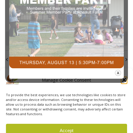
events
events
events
events
events
events
events
Navi
0
0
0
0
0
0
0
23
24
25
26
27
28
29
events
events
events
events
events
events
events
0
0
0
0
0
0
0
30
31
1
2
3
4
5
events
events
events
events
events
events
event
There are no events on this day.
Notice
Jul
This Month
Sep
Subscribe to calendar
Manage Cookie Consent
To provide the best experiences, we use technologies like cookies to store
and/or access device information. Consenting to these technologies will
allow us to process data such as browsing behavior or unique IDs on this
site. Not consenting or withdrawing consent, may adversely affect certain
features and functions.
© 2026 Courts Plus Community Fitness. |
Created by Off
Accept