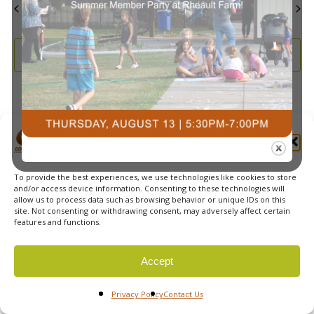
May
This Month
Jul
Subscribe to calendar
Manage Cookie Consent
To provide the best experiences, we use technologies like cookies to store
© 2026 Courts Plus Community Fitness. |
Created by Off
and/or access device information. Consenting to these technologies will
allow us to process data such as browsing behavior or unique IDs on this
The Wall Advertising
|
Privacy Policy
site. Not consenting or withdrawing consent, may adversely affect certain
features and functions.
Accept
Privacy Policy
Contact Us