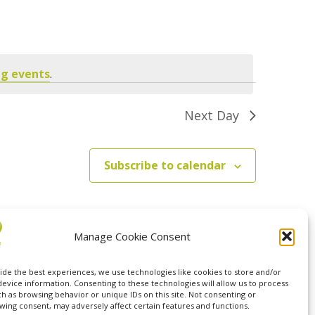
Navigation
g events
.
Next Day
Subscribe to calendar
Manage Cookie Consent
ide the best experiences, we use technologies like cookies to store and/or
device information. Consenting to these technologies will allow us to process
ch as browsing behavior or unique IDs on this site. Not consenting or
wing consent, may adversely affect certain features and functions.