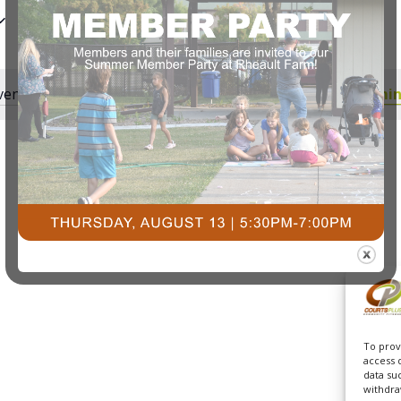
ents scheduled for July 31, 2025. Jump to the
next upcomin
Notice
To prov
access 
data su
withdra