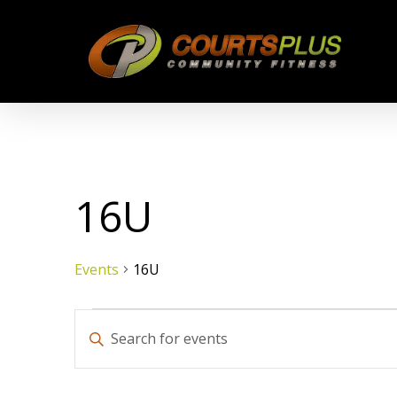
Skip
to
main
content
16U
Events
16U
Events
Events
Enter
Keyword.
Search