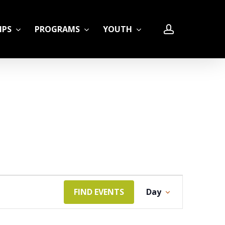
account
IPS
PROGRAMS
YOUTH
LE
Event
FIND EVENTS
Day
Views