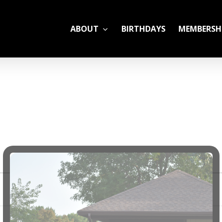
ABOUT
BIRTHDAYS
MEMBERSH
ADULT LEAGUES
CAMP
GYM RENTALS
OPEN GYM SCHEDU
YOUTH TENNIS