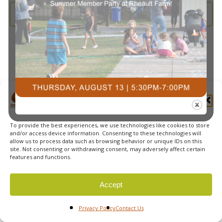
and
2025
Subscribe to calendar
View
Navi
Manage Cookie Consent
To provide the best experiences, we use technologies like cookies to store
© 2026 Courts Plus Community Fitness. |
Created by Off
and/or access device information. Consenting to these technologies will
allow us to process data such as browsing behavior or unique IDs on this
The Wall Advertising
|
Privacy Policy
site. Not consenting or withdrawing consent, may adversely affect certain
features and functions.
Accept
Privacy Policy
Contact Us