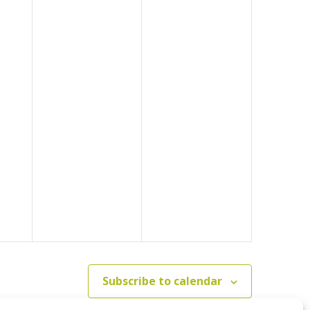
Subscribe to calendar