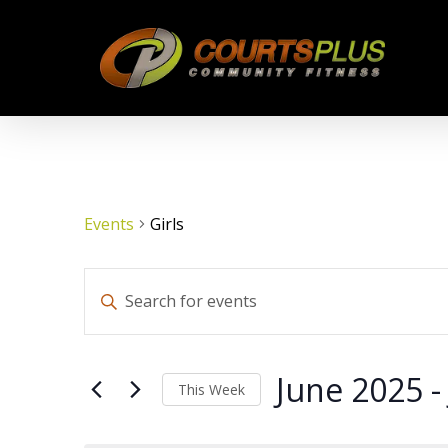
Skip
to
main
content
Events
Girls
Events
Enter
Keyword.
Search
Search
for
June 2025
 -
This Week
Events
by
Select