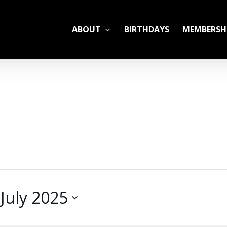
ABOUT
BIRTHDAYS
MEMBERSH
ADULT LEAGUES
CAMP
GYM RENTALS
OPEN GYM SCHEDU
 
July 2025
YOUTH TENNIS