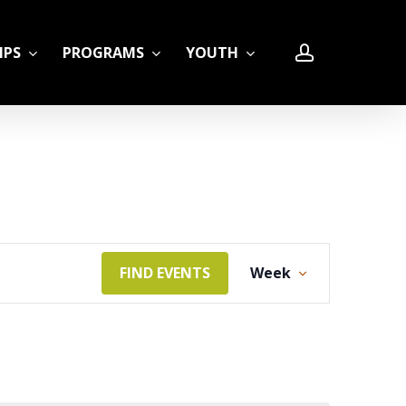
account
IPS
PROGRAMS
YOUTH
LE
Event
FIND EVENTS
Week
Views
Navigation