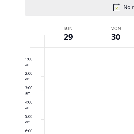
and
Keyword.
date.
No r
Views
SUN
MON
Week
29
30
Navigation
No
No
12:00
of
Sunday,
Monday,
am
events
events
1:00
am
on
on
2:00
this
this
June
June
Events
am
day.
day.
3:00
am
29,
30,
4:00
am
2025
2025
5:00
am
6:00