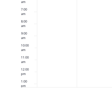
am
7:00
am
8:00
am
9:00
am
10:00
am
11:00
am
12:00
pm
1:00
pm
2:00
pm
3:00
pm