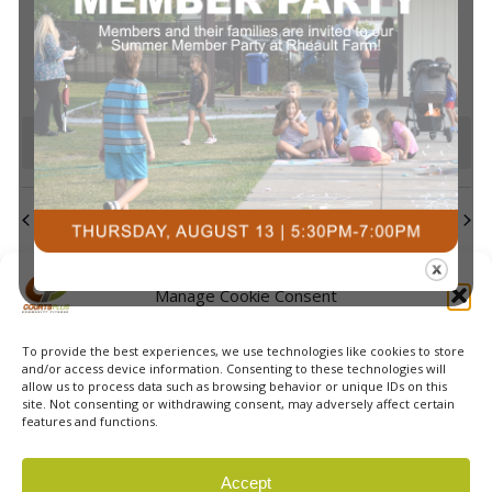
events
events
events
events
events
events
events
Navi
0
0
0
0
0
0
0
23
24
25
26
27
28
29
events
events
events
events
events
events
events
0
0
0
0
0
0
0
30
31
1
2
3
4
5
events
events
events
events
events
events
event
There are no events on this day.
Notice
Jul
This Month
Sep
Subscribe to calendar
Manage Cookie Consent
To provide the best experiences, we use technologies like cookies to store
and/or access device information. Consenting to these technologies will
allow us to process data such as browsing behavior or unique IDs on this
site. Not consenting or withdrawing consent, may adversely affect certain
features and functions.
© 2026 Courts Plus Community Fitness. |
Created by Off
Accept