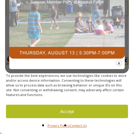
and
2025
Subscribe to calendar
View
Navi
Manage Cookie Consent
To provide the best experiences, we use technologies like cookies to store
© 2026 Courts Plus Community Fitness. |
Created by Off
and/or access device information. Consenting to these technologies will
allow us to process data such as browsing behavior or unique IDs on this
The Wall Advertising
|
Privacy Policy
site. Not consenting or withdrawing consent, may adversely affect certain
features and functions.
Accept
Privacy Policy
Contact Us