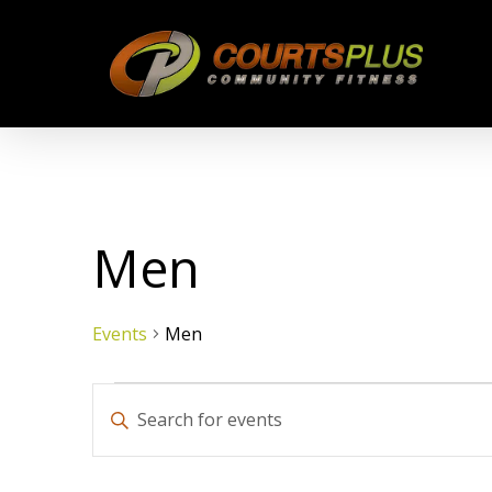
Skip
to
main
content
Men
Events
Men
Events
Events
Enter
Keyword.
Search