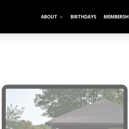
ABOUT
BIRTHDAYS
MEMBERSH
ADULT LEAGUES
CAMP
GYM RENTALS
OPEN GYM SCHEDU
YOUTH TENNIS