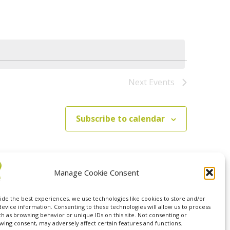
Navigation
Next
Events
Subscribe to calendar
Manage Cookie Consent
ide the best experiences, we use technologies like cookies to store and/or
device information. Consenting to these technologies will allow us to process
ch as browsing behavior or unique IDs on this site. Not consenting or
wing consent, may adversely affect certain features and functions.