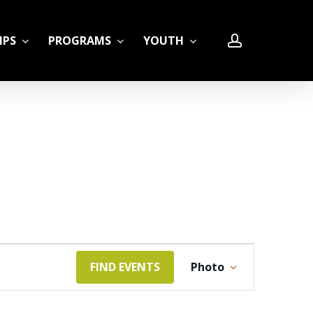
account
IPS
PROGRAMS
YOUTH
LE
Event
FIND EVENTS
Photo
Views