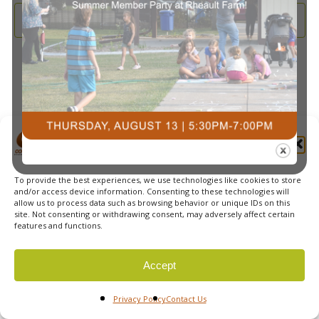
and
2026
Subscribe to calendar
View
Navi
Manage Cookie Consent
To provide the best experiences, we use technologies like cookies to store
© 2026 Courts Plus Community Fitness. |
Created by Off
and/or access device information. Consenting to these technologies will
allow us to process data such as browsing behavior or unique IDs on this
The Wall Advertising
|
Privacy Policy
site. Not consenting or withdrawing consent, may adversely affect certain
features and functions.
Accept
Privacy Policy
Contact Us