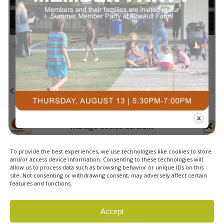
in
Navi
Photo
1:00 pm
-
3:00 pm
AUG
10
Pickleball Skills & Drills with Alice
View
Today
Next
Events
Previous
Events
Subscribe to calendar
Manage Cookie Consent
To provide the best experiences, we use technologies like cookies to store
and/or access device information. Consenting to these technologies will
allow us to process data such as browsing behavior or unique IDs on this
site. Not consenting or withdrawing consent, may adversely affect certain
features and functions.
© 2026 Courts Plus Community Fitness. |
Created by Off
Accept
The Wall Advertising
|
Privacy Policy