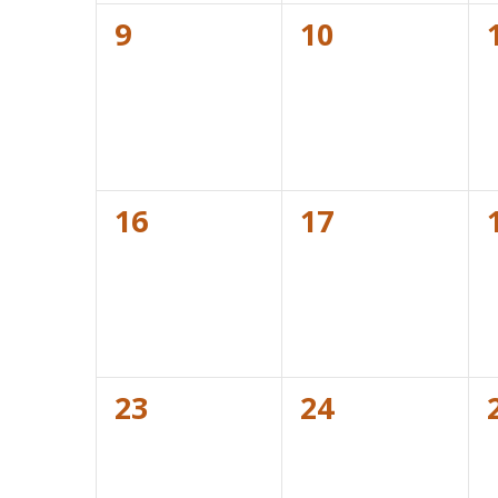
0
0
9
10
events,
events,
0
0
16
17
events,
events,
0
0
23
24
events,
events,