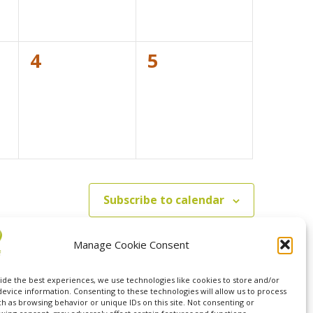
0
0
4
5
events,
events,
Subscribe to calendar
Manage Cookie Consent
ide the best experiences, we use technologies like cookies to store and/or
device information. Consenting to these technologies will allow us to process
ch as browsing behavior or unique IDs on this site. Not consenting or