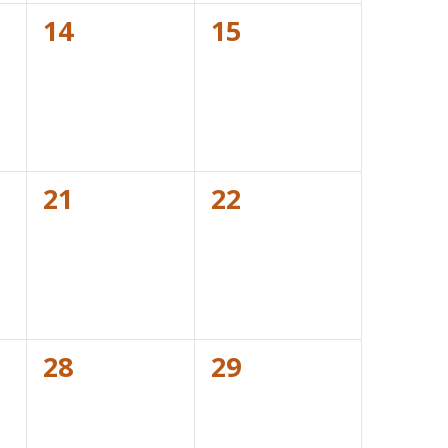
0
0
14
15
events,
events,
0
0
21
22
events,
events,
0
0
28
29
events,
events,