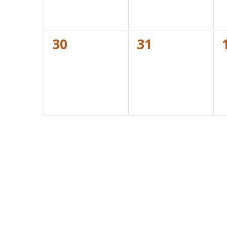
0
0
30
31
events,
events,