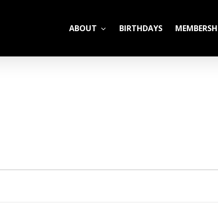
ABOUT
BIRTHDAYS
MEMBERSH
ADULT LEAGUES
CAMP
GYM RENTALS
OPEN GYM SCHEDU
YOUTH TENNIS