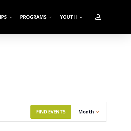
account
IPS
PROGRAMS
YOUTH
LE
Event
FIND EVENTS
Month
Views