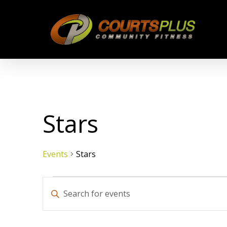
Skip
to
main
content
Stars
Events
Stars
Events
Events
Enter
Keyword.
Search