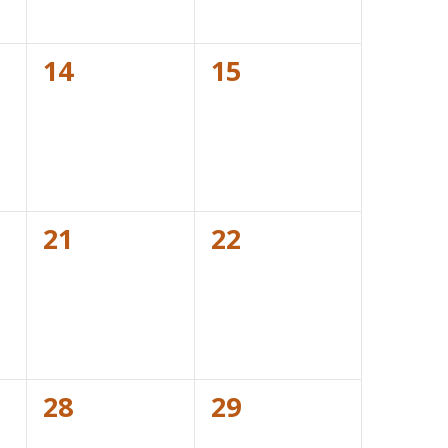
0
0
14
15
events,
events,
0
0
21
22
events,
events,
0
0
28
29
events,
events,