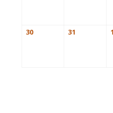
0
0
30
31
events,
events,