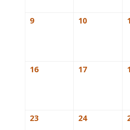
0
0
9
10
events,
events,
0
0
16
17
events,
events,
0
0
23
24
events,
events,