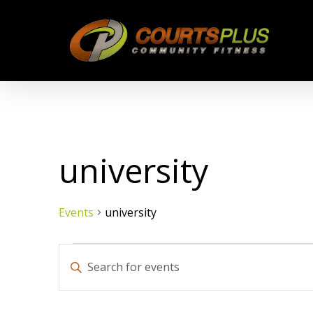
Skip
to
main
content
university
Events
university
Events
Events
Enter
Keyword.
Search