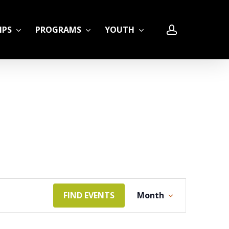
account
IPS
PROGRAMS
YOUTH
LE
Event
FIND EVENTS
Month
Views