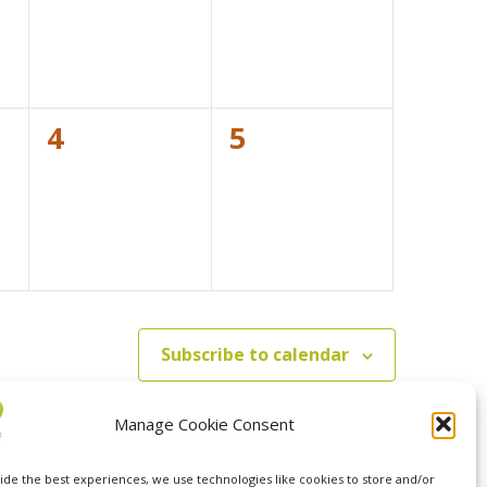
0
0
4
5
events,
events,
Subscribe to calendar
Manage Cookie Consent
ide the best experiences, we use technologies like cookies to store and/or