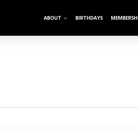
ABOUT
BIRTHDAYS
MEMBERSH
ADULT LEAGUES
CAMP
GYM RENTALS
OPEN GYM SCHEDU
YOUTH TENNIS