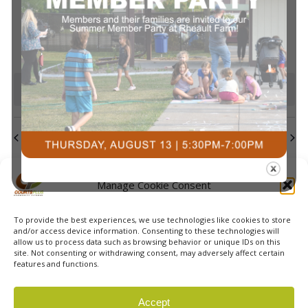
events
events
events
event
events
events
events
Navi
0
0
0
0
0
0
0
23
24
25
26
27
28
29
events
events
events
events
events
events
events
0
0
0
0
0
0
0
30
31
1
2
3
4
5
events
events
events
events
events
events
event
There are no events on this day.
Notice
Jul
This Month
Sep
Subscribe to calendar
Manage Cookie Consent
To provide the best experiences, we use technologies like cookies to store
and/or access device information. Consenting to these technologies will
allow us to process data such as browsing behavior or unique IDs on this
site. Not consenting or withdrawing consent, may adversely affect certain
features and functions.
© 2026 Courts Plus Community Fitness. |
Created by Off
Accept