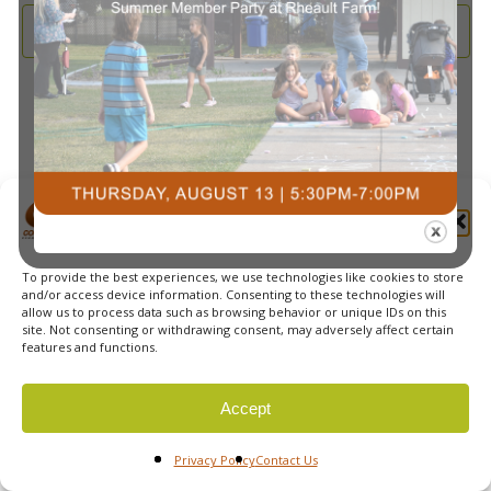
and
2026
Subscribe to calendar
View
Navi
Manage Cookie Consent
To provide the best experiences, we use technologies like cookies to store
© 2026 Courts Plus Community Fitness. |
Created by Off
and/or access device information. Consenting to these technologies will
allow us to process data such as browsing behavior or unique IDs on this
The Wall Advertising
|
Privacy Policy
site. Not consenting or withdrawing consent, may adversely affect certain
features and functions.
Accept
Privacy Policy
Contact Us