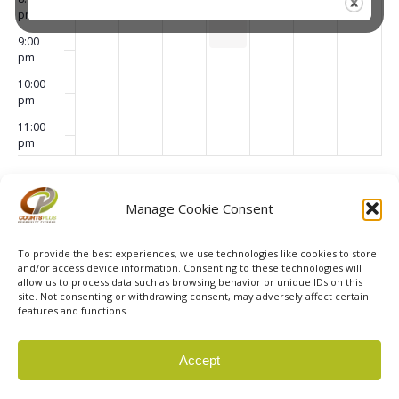
Dance
pm
9:00
pm
10:00
pm
11:00
pm
00
Subscribe to calendar
Manage Cookie Consent
To provide the best experiences, we use technologies like cookies to store
and/or access device information. Consenting to these technologies will
allow us to process data such as browsing behavior or unique IDs on this
site. Not consenting or withdrawing consent, may adversely affect certain
features and functions.
© 2026 Courts Plus Community Fitness. |
Created by Off
Accept
The Wall Advertising
|
Privacy Policy