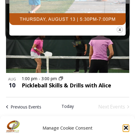
1:00 pm
-
3:00 pm
AUG
10
Pickleball Skills & Drills with Alice
Today
Next
Events
Previous
Events
Subscribe to calendar
Manage Cookie Consent