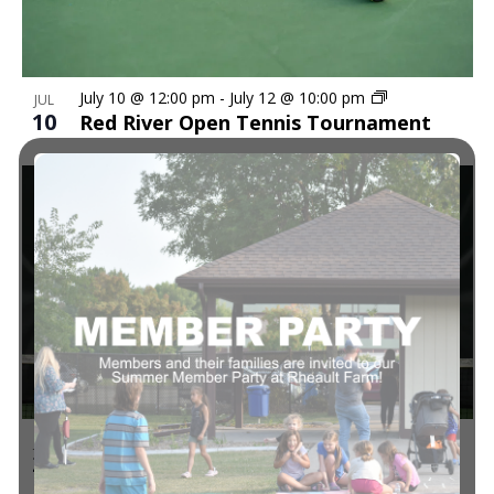
in
Navi
Photo
July 10 @ 12:00 pm
-
July 12 @ 10:00 pm
JUL
10
Red River Open Tennis Tournament
View
7:30 pm
-
9:00 pm
JUL
29
Pickleball Skills & Drills with Alice