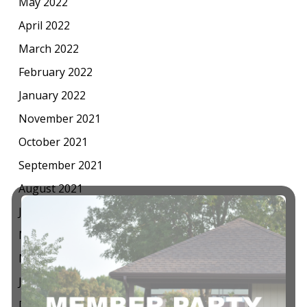
May 2022
April 2022
March 2022
February 2022
January 2022
November 2021
October 2021
September 2021
August 2021
July 2021
May 2021
March 2021
January 2021
December 2020