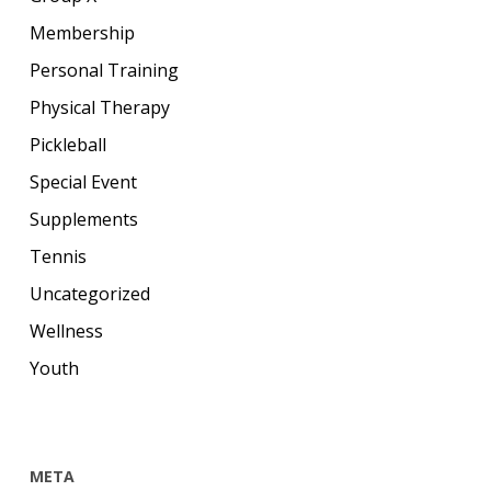
Membership
Personal Training
Physical Therapy
Pickleball
Special Event
Supplements
Tennis
Uncategorized
Wellness
Youth
META