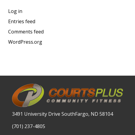
Log in
Entries feed
Comments feed
WordPress.org
3491 University Drive SouthFargo, ND 58104
(701) 237-4805