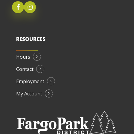
RESOURCES
Hours
Contact
Employment
My Account