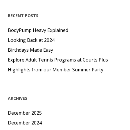
RECENT POSTS
BodyPump Heavy Explained
Looking Back at 2024
Birthdays Made Easy
Explore Adult Tennis Programs at Courts Plus
Highlights from our Member Summer Party
ARCHIVES
December 2025
December 2024