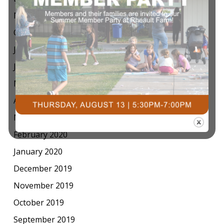
November 2020
October 2020
July 2020
June 2020
May 2020
April 2020
March 2020
February 2020
January 2020
December 2019
November 2019
October 2019
September 2019