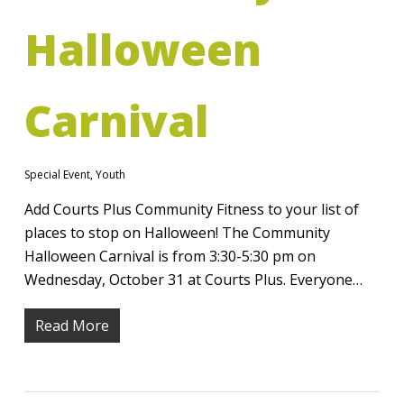
Halloween
Carnival
Special Event
,
Youth
Add Courts Plus Community Fitness to your list of
places to stop on Halloween! The Community
Halloween Carnival is from 3:30-5:30 pm on
Wednesday, October 31 at Courts Plus. Everyone…
Read More