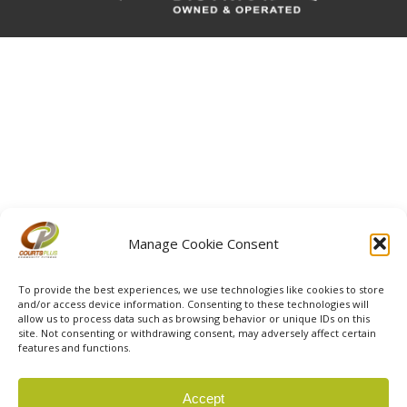
Manage Cookie Consent
To provide the best experiences, we use technologies like cookies to store
and/or access device information. Consenting to these technologies will
allow us to process data such as browsing behavior or unique IDs on this
site. Not consenting or withdrawing consent, may adversely affect certain
features and functions.
© 2026 Courts Plus Community Fitness. |
Created by Off
Accept