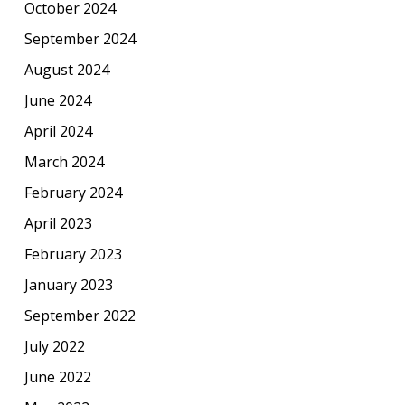
October 2024
September 2024
August 2024
June 2024
April 2024
March 2024
February 2024
April 2023
February 2023
January 2023
September 2022
July 2022
June 2022