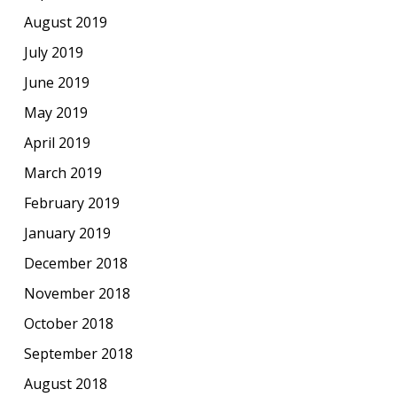
August 2019
July 2019
June 2019
May 2019
April 2019
March 2019
February 2019
January 2019
December 2018
November 2018
October 2018
September 2018
August 2018