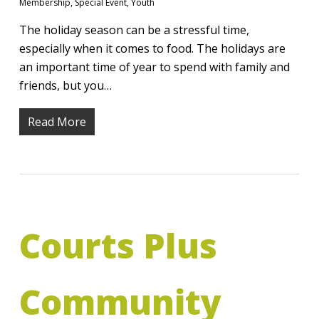
Membership
,
Special Event
,
Youth
The holiday season can be a stressful time,
especially when it comes to food. The holidays are
an important time of year to spend with family and
friends, but you…
Read More
Courts Plus
Community