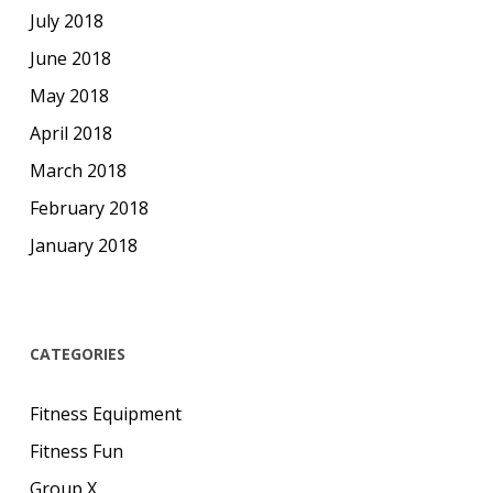
July 2018
June 2018
May 2018
April 2018
March 2018
February 2018
January 2018
CATEGORIES
Fitness Equipment
Fitness Fun
Group X