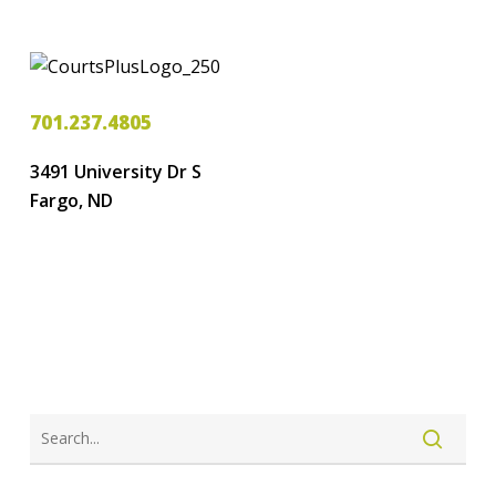
701.237.4805
3491 University Dr S
Fargo, ND
LOGIN
CREATE ACCOUNT