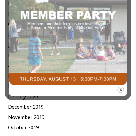
December 2020
November 2020
October 2020
July 2020
June 2020
May 2020
April 2020
March 2020
February 2020
January 2020
December 2019
November 2019
October 2019