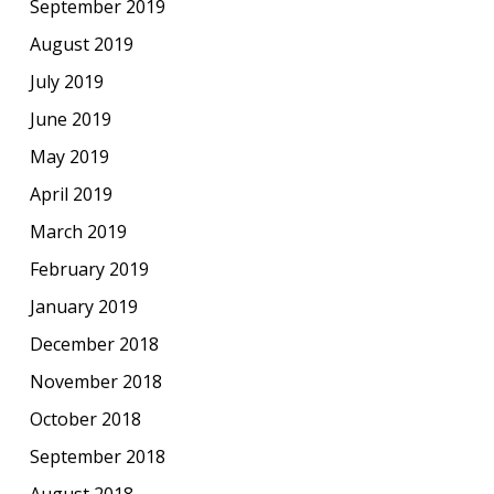
September 2019
August 2019
July 2019
June 2019
May 2019
April 2019
March 2019
February 2019
January 2019
December 2018
November 2018
October 2018
September 2018