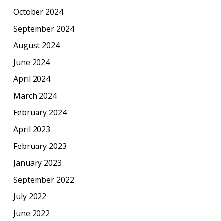
October 2024
September 2024
August 2024
June 2024
April 2024
March 2024
February 2024
April 2023
February 2023
January 2023
September 2022
July 2022
June 2022