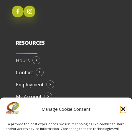
RESOURCES
Hours
Contact
Employment
My Account
Manage Cookie Consent
To provide the best experiences, we use technologies like cookies to store
and/or access device information. Consenting to these technologies will