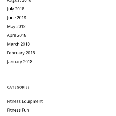
August 2018
July 2018
June 2018
May 2018
April 2018
March 2018
February 2018
January 2018
CATEGORIES
Fitness Equipment
Fitness Fun