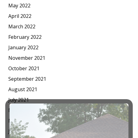
May 2022
April 2022
March 2022
February 2022
January 2022
November 2021
October 2021
September 2021
August 2021
July 2021
May 2021
March 2021
January 2021