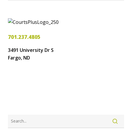
701.237.4805
3491 University Dr S
Fargo, ND
LOGIN
CREATE ACCOUNT