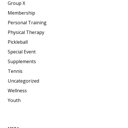
Group X
Membership
Personal Training
Physical Therapy
Pickleball
Special Event
Supplements
Tennis
Uncategorized
Wellness
Youth