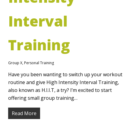
Interval
Training
Group X
,
Personal Training
Have you been wanting to switch up your workout
routine and give High Intensity Interval Training,
also known as H.I.I.T, a try? I’m excited to start
offering small group training…
Read More