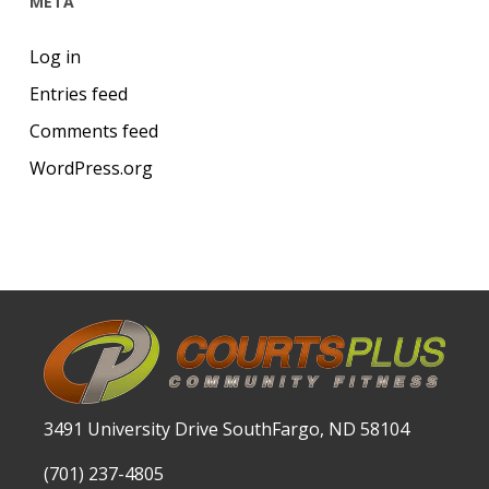
META
Log in
Entries feed
Comments feed
WordPress.org
3491 University Drive SouthFargo, ND 58104
(701) 237-4805