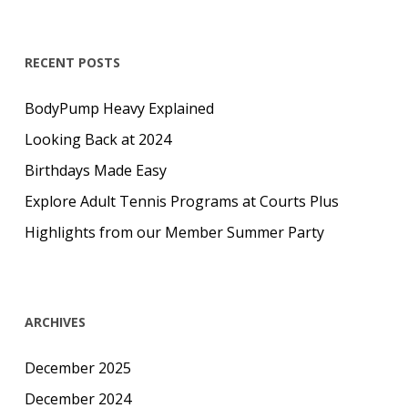
RECENT POSTS
BodyPump Heavy Explained
Looking Back at 2024
Birthdays Made Easy
Explore Adult Tennis Programs at Courts Plus
Highlights from our Member Summer Party
ARCHIVES
December 2025
December 2024