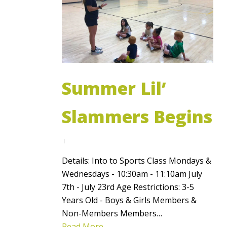
Summer Lil’
Slammers Begins
Details: Into to Sports Class Mondays &
Wednesdays - 10:30am - 11:10am July
7th - July 23rd Age Restrictions: 3-5
Years Old - Boys & Girls Members &
Non-Members Members…
Read More