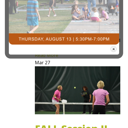
Pickleball Express 101 is a 4 week
program that aims to allow individuals
who are new to the sport the basic
fundamentals of the game, scoring, and
introduction to competitive…
Read More
Mar
27