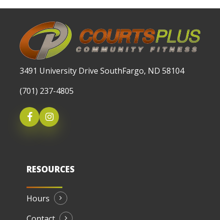
3491 University Drive SouthFargo, ND 58104
(701) 237-4805
RESOURCES
Hours
Contact