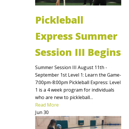
Pickleball
Express Summer
Session III Begins
Summer Session III August 11th -
September 1st Level 1: Learn the Game-
7:00pm-8:00pm Pickleball Express: Level
1 is a 4 week program for individuals
who are new to pickleball…
Read More
Jun
30