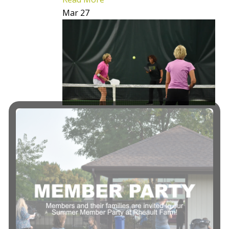
Mar
27
FALL Session II
Pickleball
Express 101
Begins