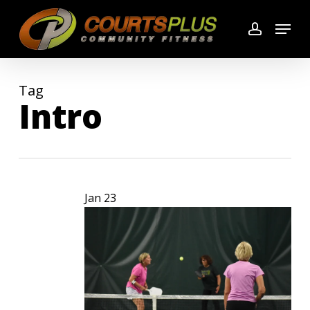
Skip
Menu
to
account
main
content
Tag
Intro
Jan
23