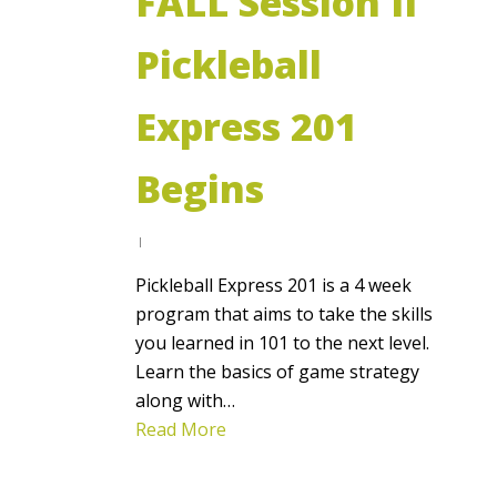
FALL Session II
Pickleball
Express 201
Begins
Pickleball Express 201 is a 4 week
program that aims to take the skills
you learned in 101 to the next level.
Learn the basics of game strategy
along with…
Read More