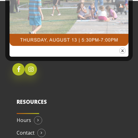
3491 University Drive SouthFargo, ND 58104
(701) 237-4805
RESOURCES
Hours
Contact