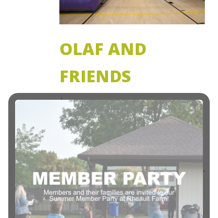
OLAF AND
FRIENDS
ATTENTION ALL FROZEN FANS! Drop
your child(ren) off for a FROZEN
THEMED evening of play, dancing and
just pure FUN! Both members and non-
members. Ages 3 to 11 years Activities:…
Read More