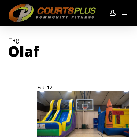
Skip
Menu
to
account
main
content
Tag
Olaf
Feb
12