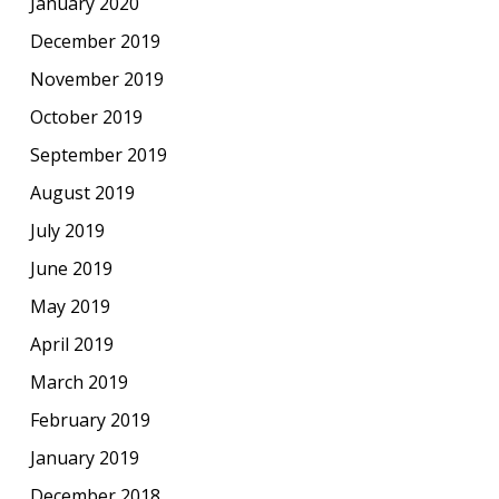
January 2020
December 2019
November 2019
October 2019
September 2019
August 2019
July 2019
June 2019
May 2019
April 2019
March 2019
February 2019
January 2019
December 2018