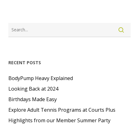
RECENT POSTS
BodyPump Heavy Explained
Looking Back at 2024
Birthdays Made Easy
Explore Adult Tennis Programs at Courts Plus
Highlights from our Member Summer Party