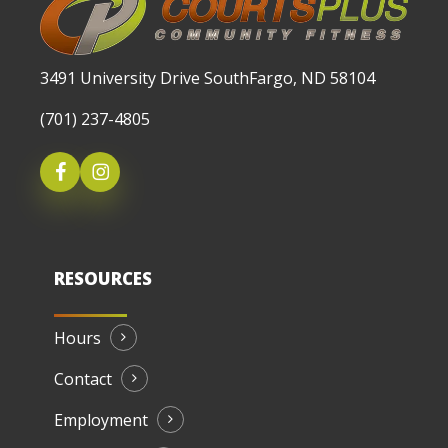
3491 University Drive SouthFargo, ND 58104
(701) 237-4805
RESOURCES
Hours
Contact
Employment