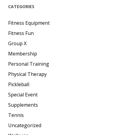
CATEGORIES
Fitness Equipment
Fitness Fun
Group X
Membership
Personal Training
Physical Therapy
Pickleball
Special Event
Supplements
Tennis
Uncategorized