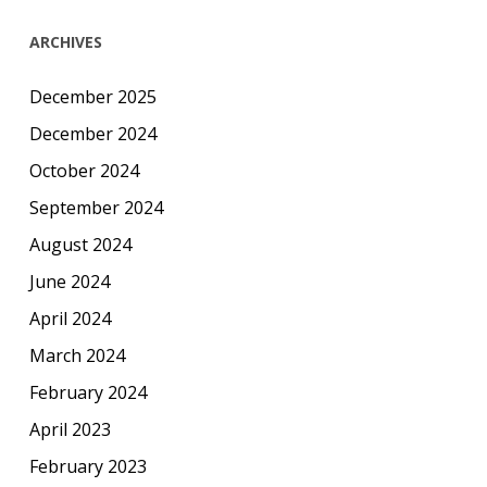
ARCHIVES
December 2025
December 2024
October 2024
September 2024
August 2024
June 2024
April 2024
March 2024
February 2024
April 2023
February 2023