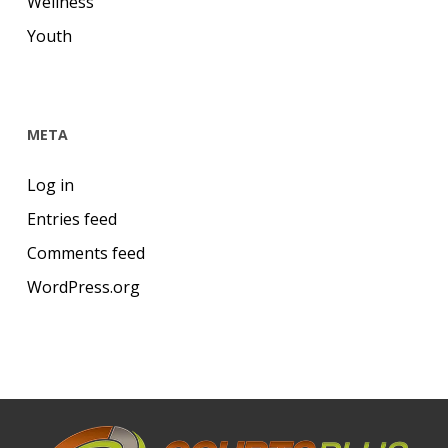
Wellness
Youth
META
Log in
Entries feed
Comments feed
WordPress.org