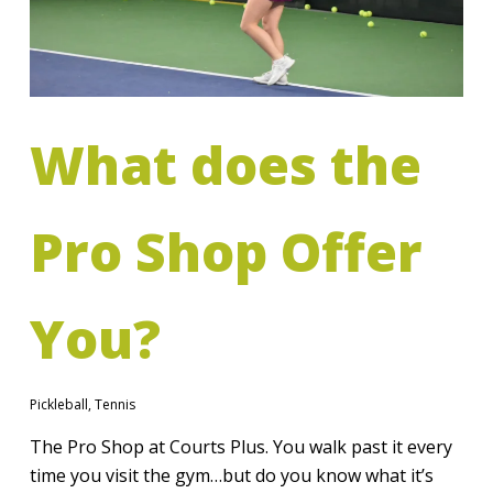
What does the
Pro Shop Offer
You?
Pickleball
,
Tennis
The Pro Shop at Courts Plus. You walk past it every
time you visit the gym…but do you know what it’s