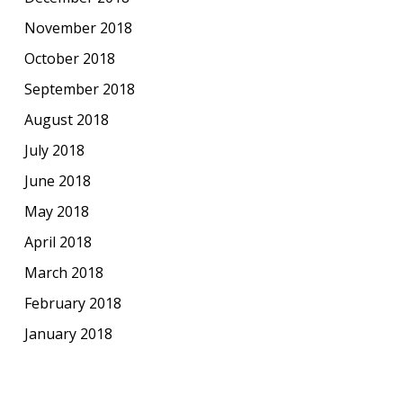
November 2018
October 2018
September 2018
August 2018
July 2018
June 2018
May 2018
April 2018
March 2018
February 2018
January 2018