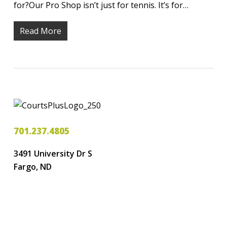
for?Our Pro Shop isn’t just for tennis. It’s for…
Read More
701.237.4805
3491 University Dr S
Fargo, ND
LOGIN
CREATE ACCOUNT