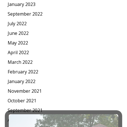
January 2023
September 2022
July 2022
June 2022
May 2022
April 2022
March 2022
February 2022
January 2022
November 2021
October 2021
September 2021
August 2021