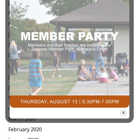
July 2021
May 2021
March 2021
January 2021
December 2020
November 2020
October 2020
July 2020
June 2020
May 2020
April 2020
March 2020
February 2020