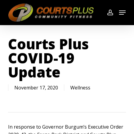
Skip
Menu
to
account
main
content
Courts Plus
COVID-19
Update
November 17, 2020
Wellness
In response to Governor Burgum’s Executive Order