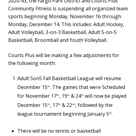
2020-43, the Fargo Park District and Courts Plus
Community Fitness is suspending all organized team
sports beginning Monday, November 16 through
Monday, December 14. This includes: Adult Hockey,
Adult Volleyball, 3-on-3 Basketball, Adult 5-on-5
Basketball, Broomball and Youth Volleyball.
Courts Plus will be making a few adjustments for
the following month:
Adult 5on5 Fall Basketball League will resume
December 15
. The games that were Scheduled
th
for November 17
, 19
& 24
will now be played
th
th
th
December 15
, 17
& 22
, followed by the
th
th
nd
league tournament beginning January 5
.
th
There will be no tennis or basketball