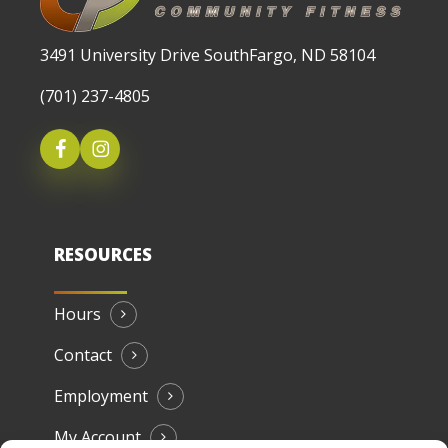
3491 University Drive SouthFargo, ND 58104
(701) 237-4805
RESOURCES
Hours
Contact
Employment
My Account