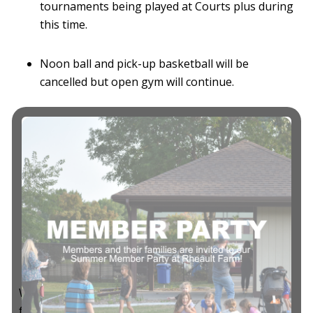
tournaments being played at Courts plus during
this time.
Noon ball and pick-up basketball will be
cancelled but open gym will continue.
There will be no team or group rentals at this
time.
Masks are mandatory while walking through
the facility.
We cannot express enough that if you are not
feeling well please stay home!
We apologize for the inconvenience and thank you
for understanding.