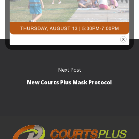
Next Post
New Courts Plus Mask Protocol