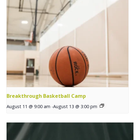
Breakthrough Basketball Camp
August 11 @ 9:00 am
-
August 13 @ 3:00 pm