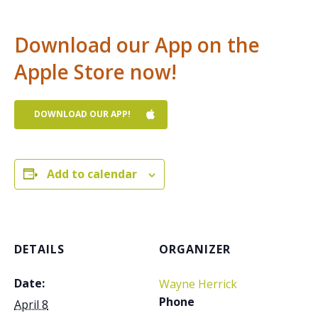
Download our App on the
Apple Store now!
DOWNLOAD OUR APP!
Add to calendar
DETAILS
ORGANIZER
Date:
Wayne Herrick
Phone
April 8