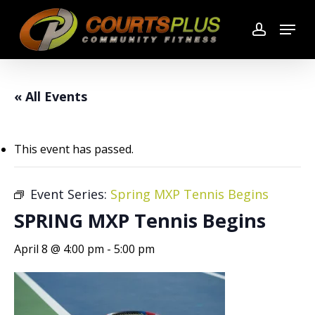
Skip
Menu
to
account
main
content
« All Events
This event has passed.
Event Series:
Spring MXP Tennis Begins
SPRING MXP Tennis Begins
April 8 @ 4:00 pm
-
5:00 pm