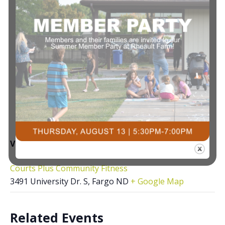
VENUE
Courts Plus Community Fitness
3491 University Dr. S, Fargo ND
+ Google Map
Related Events