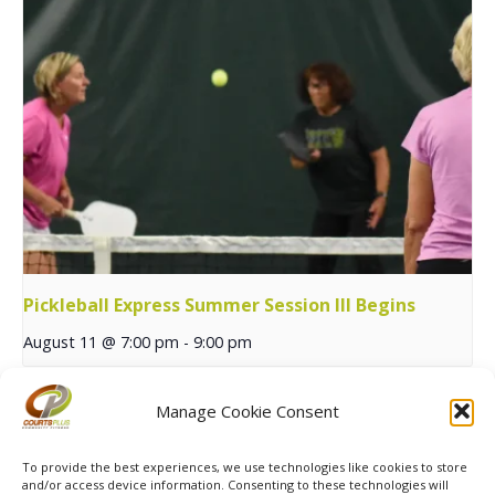
Pickleball Express Summer Session III Begins
August 11 @ 7:00 pm
-
9:00 pm
Manage Cookie Consent
SPRING MXP Tennis
Pickleball Skills & Drills with
Begins
Trish
To provide the best experiences, we use technologies like cookies to store
and/or access device information. Consenting to these technologies will