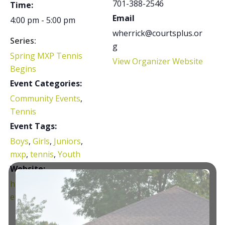
701-388-2546
Time:
Email
4:00 pm - 5:00 pm
wherrick@courtsplus.or
Series:
g
Spring MXP Tennis
View Organizer Website
Begins
Event Categories:
Community Events
,
Tennis
Event Tags:
Boys
,
Girls
,
Juniors
,
mxp
,
tennis
,
Youth
Website:
https://courtsplus.org/t
ennis/