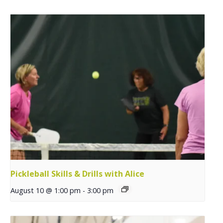
Pickleball Skills & Drills with Alice
August 10 @ 1:00 pm
-
3:00 pm