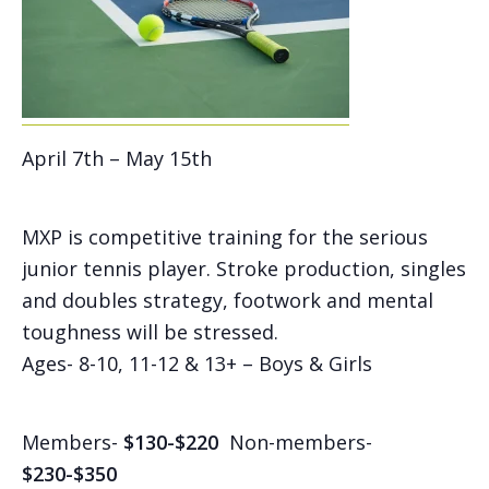
April 7th – May 15th
MXP is competitive training for the serious
junior tennis player. Stroke production, singles
and doubles strategy, footwork and mental
toughness will be stressed.
Ages- 8-10, 11-12 & 13+ – Boys & Girls
Members-
$130-$220
Non-members-
$230-$350