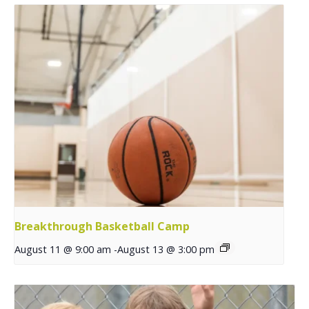
Breakthrough Basketball Camp
August 11 @ 9:00 am
-
August 13 @ 3:00 pm