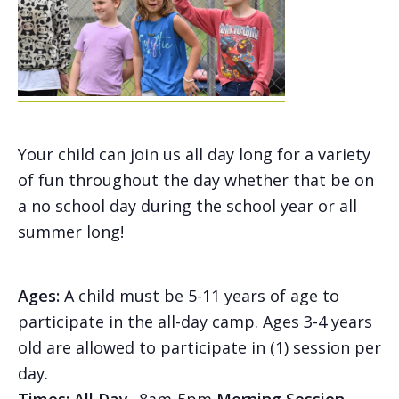
Your child can join us all day long for a variety
of fun throughout the day whether that be on
a no school day during the school year or all
summer long!
Ages:
A child must be 5-11 years of age to
participate in the all-day camp. Ages 3-4 years
old are allowed to participate in (1) session per
day.