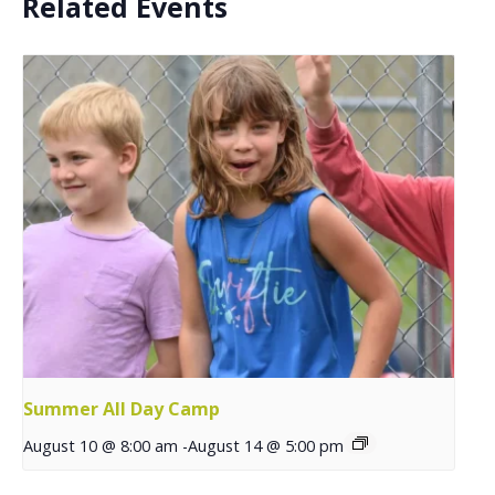
Related Events
Summer All Day Camp
August 10 @ 8:00 am
-
August 14 @ 5:00 pm