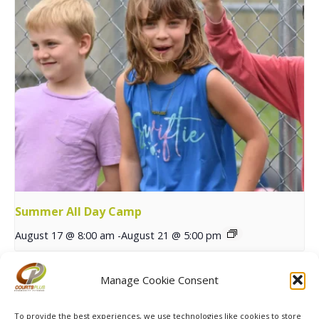
Summer All Day Camp
August 17 @ 8:00 am
-
August 21 @ 5:00 pm
Manage Cookie Consent
Red River Open Junior
Fall Session 1 MXP & Stars
Tennis Tournament
Registration Opens
To provide the best experiences, we use technologies like cookies to store