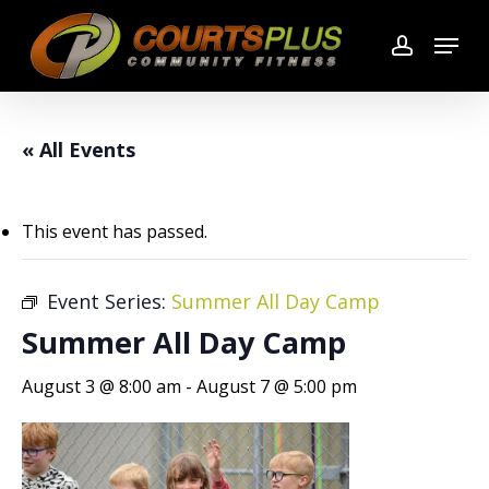
Skip
Menu
to
account
main
content
« All Events
This event has passed.
Event Series:
Summer All Day Camp
Summer All Day Camp
August 3 @ 8:00 am
-
August 7 @ 5:00 pm