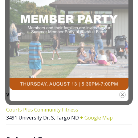
VENUE
Courts Plus Community Fitness
3491 University Dr. S, Fargo ND
+ Google Map