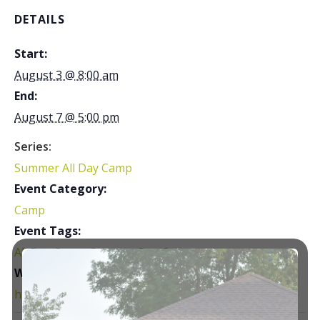
DETAILS
Start:
August 3 @ 8:00 am
End:
August 7 @ 5:00 pm
Series:
Summer All Day Camp
Event Category:
Camp
Event Tags:
All Day Camp
,
Summer Day Camp
Website:
https://courtsplus.org/youth-programs/