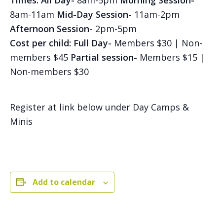
Times:
All Day-
8am-5pm
Morning Session-
8am-11am
Mid-Day Session-
11am-2pm
Afternoon Session-
2pm-5pm
Cost per child: Full Day-
Members $30 | Non-
members $45
Partial session-
Members $15 |
Non-members $30
Register at link below under Day Camps &
Minis
Add to calendar