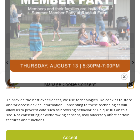
events
events
events
events
events
events
events
Navi
0
0
0
0
0
0
0
23
24
25
26
27
28
29
events
events
events
events
events
events
events
0
0
0
0
0
0
0
30
31
1
2
3
4
5
events
events
events
events
events
events
event
There are no events on this day.
Notice
Jul
This Month
Sep
Subscribe to calendar
Manage Cookie Consent
To provide the best experiences, we use technologies like cookies to store
and/or access device information. Consenting to these technologies will
allow us to process data such as browsing behavior or unique IDs on this
site. Not consenting or withdrawing consent, may adversely affect certain
features and functions.
© 2026 Courts Plus Community Fitness. |
Created by Off
Accept