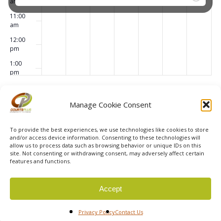
am
11:00
am
12:00
pm
1:00
pm
2:00
pm
Subscribe to calendar
Manage Cookie Consent
3:00
pm
To provide the best experiences, we use technologies like cookies to store
4:00
and/or access device information. Consenting to these technologies will
pm
allow us to process data such as browsing behavior or unique IDs on this
site. Not consenting or withdrawing consent, may adversely affect certain
5:00
features and functions.
pm
6:00
© 2026 Courts Plus Community Fitness. |
Created by Off
Accept
pm
The Wall Advertising
|
Privacy Policy
7:00
Privacy Policy
Contact Us
pm