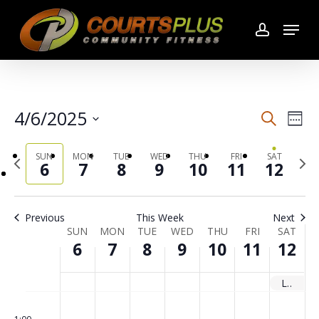
Skip
Menu
to
account
main
content
4/6/2025
Search
Even
Even
Wee
Select
Vie
SUN
MON
TUE
WED
THU
FRI
SAT
Previous
date.
Sear
Next
6
7
8
9
10
11
12
week
wee
Navi
and
Previous
This Week
Next
SUN
MON
TUE
WED
THU
FRI
SAT
Week
View
6
7
8
9
10
11
12
of
Navi
Les Mills Launch
No
No
No
No
No
No
No
00
Sunday,
Monday,
Tuesday,
Wednesday,
Thursday,
Friday,
Saturday