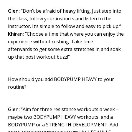
Glen:
“Don’t be afraid of heavy lifting. Just step into
the class, follow your instincts and listen to the
instructor. It’s simple to follow and easy to pick up.”
Khiran:
“Choose a time that where you can enjoy the
experience without rushing. Take time
afterwards to get some extra stretches in and soak
up that post workout buzz!”
How should you add BODYPUMP HEAVY to your
routine?
Glen:
“Aim for three resistance workouts a week –
maybe two BODYPUMP HEAVY workouts, and a
BODYPUMP or a STRENGTH DEVELOPMENT. Add