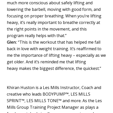
much more conscious about safely lifting and
lowering the barbell, moving with good form, and
focusing on proper breathing. When you’re lifting
heavy, it’s really important to breathe correctly at
the right points in the movement, and this
program really helps with that.”
Glen:
“This is the workout that has helped me fall
back in love with weight training. It’s reaffirmed to
me the importance of lifting heavy – especially as we
get older. And it’s reminded me that lifting
heavy makes the biggest difference, the quickest.”
Khiran Huston is a Les Mills Instructor, Coach and
creative who leads BODYPUMP™, LES MILLS
SPRINT™, LES MILLS TONE™ and more. As the Les
Mills Group Training Project Manager as plays a