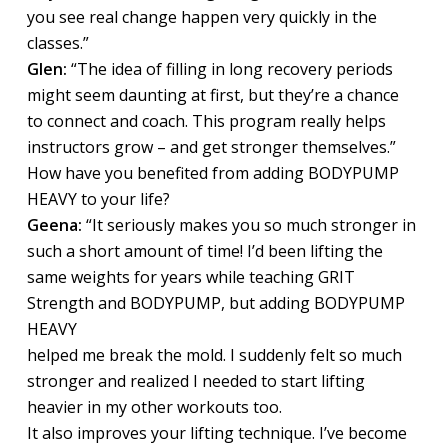
you see real change happen very quickly in the
classes.”
Glen:
“The idea of filling in long recovery periods
might seem daunting at first, but they’re a chance
to connect and coach. This program really helps
instructors grow – and get stronger themselves.”
How have you benefited from adding BODYPUMP
HEAVY to your life?
Geena:
“It seriously makes you so much stronger in
such a short amount of time! I’d been lifting the
same weights for years while teaching GRIT
Strength and BODYPUMP, but adding BODYPUMP
HEAVY
helped me break the mold. I suddenly felt so much
stronger and realized I needed to start lifting
heavier in my other workouts too.
It also improves your lifting technique. I’ve become