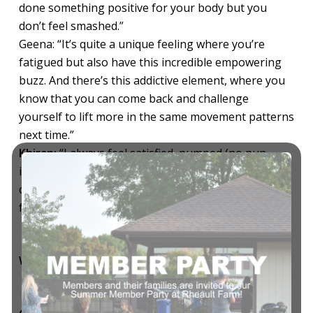
done something positive for your body but you
don’t feel smashed.”
Geena: “It’s quite a unique feeling where you’re
fatigued but also have this incredible empowering
buzz. And there’s this addictive element, where you
know that you can come back and challenge
yourself to lift more in the same movement patterns
next time.”
Khiran:
“I always feel satisfied, pumped (no pun
intended) and accomplished. I love how the
coaching ensures we’re always learning – and that’s
feels pretty cool.”
Who is going to love BODYPUMP HEAVY?