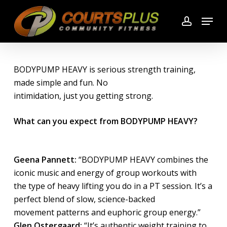
Skip
Menu
to
account
main
content
BODYPUMP HEAVY is serious strength training,
made simple and fun. No
intimidation, just you getting strong.
What can you expect from BODYPUMP HEAVY?
Geena Pannett:
“BODYPUMP HEAVY combines the
iconic music and energy of group workouts with
the type of heavy lifting you do in a PT session. It’s a
perfect blend of slow, science-backed
movement patterns and euphoric group energy.”
Glen Ostergaard:
“It’s authentic weight training to