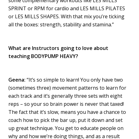
some complementary workouts like LES MILLS
SPRINT or RPM for cardio and LES MILLS PILATES
or LES MILLS SHAPES. With that mix you’re ticking
all the boxes: strength, stability and stamina.”
What are Instructors going to love about
teaching BODYPUMP HEAVY?
Geena:
“It’s so simple to learn! You only have two
(sometimes three) movement patterns to learn for
each track and it’s generally three sets with eight
reps – so your so brain power is never that taxed!
The fact that it’s slow, means you have a chance to
coach how to pick the bar up, put it down and set
up great technique. You get to educate people on
why and how we’re doing things, and as a result