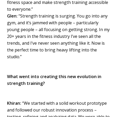
fitness space and make strength training accessible
to everyone.”
Glen:
“Strength training is surging. You go into any
gym, and it’s jammed with people – particularly
young people – all focusing on getting strong. In my
20+ years in the fitness industry I’ve seen all the
trends, and I’ve never seen anything like it. Now is
the perfect time to bring heavy lifting into the
studio.”
What went into creating this new evolution in
strength training?
Khiran:
“We started with a solid workout prototype
and followed our robust innovation process –
testing, refining and analyzing data. We were able to