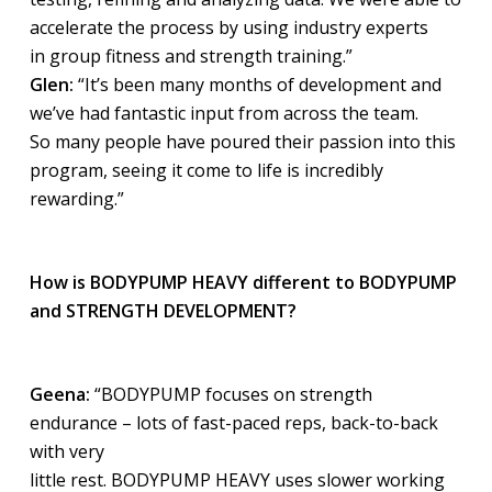
accelerate the process by using industry experts
in group fitness and strength training.”
Glen:
“It’s been many months of development and
we’ve had fantastic input from across the team.
So many people have poured their passion into this
program, seeing it come to life is incredibly
rewarding.”
How is BODYPUMP HEAVY different to BODYPUMP
and STRENGTH DEVELOPMENT?
Geena:
“BODYPUMP focuses on strength
endurance – lots of fast-paced reps, back-to-back
with very
little rest. BODYPUMP HEAVY uses slower working