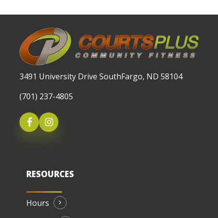
3491 University Drive SouthFargo, ND 58104
(701) 237-4805
RESOURCES
Hours