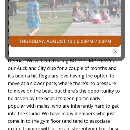
Glen:
“Anyone who wants to get stronger is going
to love this workout. The magic of this class is that
you’re lifting heavy, but not ridiculously heavy – it’s
heavy enough to get the benefits of lifting heavy,
but still manageable for the everyday person.
Whether you’re new to strength training or wanting
to
break through a plateau, you’ll see progress fast.”
Geena:
“We’ve been trialing BODYPUMP HEAVY at
our Auckland City club for a couple of months and
it’s been a hit. Regulars love having the option to
move at a slower pace, where there’s no pressure
to move on the beat, but there’s the opportunity to
be driven by the beat. It’s been particularly
popular with males, who are inherently hard to get
into the studio. We have many members who just
come in to the gym floor (and tend to associate
group training with a certain stereotype). For these