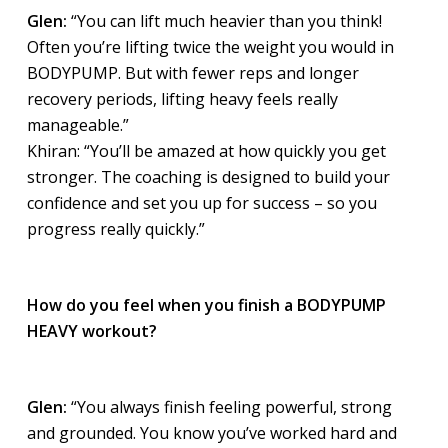
Glen:
“You can lift much heavier than you think!
Often you’re lifting twice the weight you would in
BODYPUMP. But with fewer reps and longer
recovery periods, lifting heavy feels really
manageable.”
Khiran: “You’ll be amazed at how quickly you get
stronger. The coaching is designed to build your
confidence and set you up for success – so you
progress really quickly.”
How do you feel when you finish a BODYPUMP
HEAVY workout?
Glen:
“You always finish feeling powerful, strong
and grounded. You know you’ve worked hard and