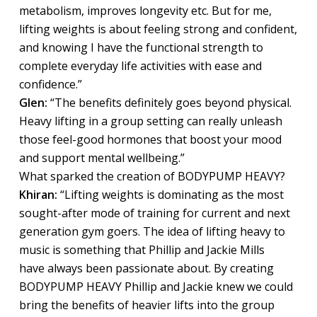
metabolism, improves longevity etc. But for me,
lifting weights is about feeling strong and confident,
and knowing I have the functional strength to
complete everyday life activities with ease and
confidence.”
Glen:
“The benefits definitely goes beyond physical.
Heavy lifting in a group setting can really unleash
those feel-good hormones that boost your mood
and support mental wellbeing.”
What sparked the creation of BODYPUMP HEAVY?
Khiran:
“Lifting weights is dominating as the most
sought-after mode of training for current and next
generation gym goers. The idea of lifting heavy to
music is something that Phillip and Jackie Mills
have always been passionate about. By creating
BODYPUMP HEAVY Phillip and Jackie knew we could
bring the benefits of heavier lifts into the group