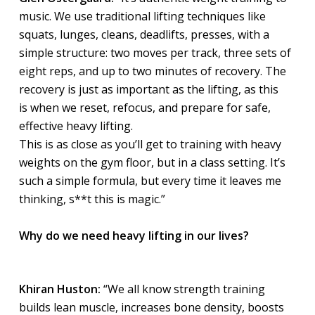
music. We use traditional lifting techniques like
squats, lunges, cleans, deadlifts, presses, with a
simple structure: two moves per track, three sets of
eight reps, and up to two minutes of recovery. The
recovery is just as important as the lifting, as this
is when we reset, refocus, and prepare for safe,
effective heavy lifting.
This is as close as you’ll get to training with heavy
weights on the gym floor, but in a class setting. It’s
such a simple formula, but every time it leaves me
thinking, s**t this is magic.”
Why do we need heavy lifting in our lives?
Khiran Huston:
“We all know strength training
builds lean muscle, increases bone density, boosts