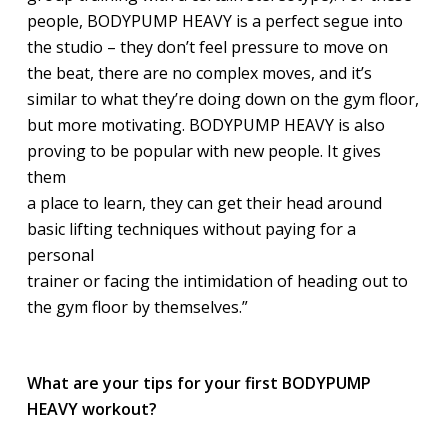
people, BODYPUMP HEAVY is a perfect segue into
the studio – they don’t feel pressure to move on
the beat, there are no complex moves, and it’s
similar to what they’re doing down on the gym floor,
but more motivating. BODYPUMP HEAVY is also
proving to be popular with new people. It gives
them
a place to learn, they can get their head around
basic lifting techniques without paying for a
personal
trainer or facing the intimidation of heading out to
the gym floor by themselves.”
What are your tips for your first BODYPUMP
HEAVY workout?