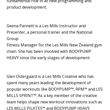
fundamental role in all new programming and
product development.
Geena Pannett is a Les Mills Instructor and
Presenter, a personal trainer and the National
Group
Fitness Manager for the Les Mills New Zealand gym
chain. She has been involved with BODYPUMP
HEAVY since the early stages of development.
Glen Ostergaard is a Les Mills Creative who has
spent many years leading the development of
popular workouts like BODYPUMP™, RPM™ and LES
MILLS SPRINT™. As a key member of the creative
team helps shape new workout innovations such as
LES MILLS PILATES™ and BODYPUMP HEAVY.