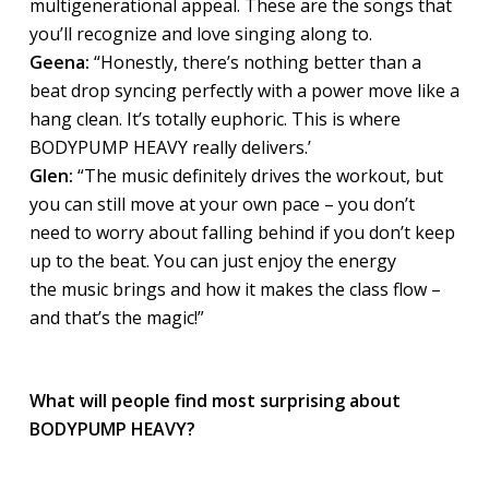
multigenerational appeal. These are the songs that
you’ll recognize and love singing along to.
Geena:
“Honestly, there’s nothing better than a
beat drop syncing perfectly with a power move like a
hang clean. It’s totally euphoric. This is where
BODYPUMP HEAVY really delivers.’
Glen:
“The music definitely drives the workout, but
you can still move at your own pace – you don’t
need to worry about falling behind if you don’t keep
up to the beat. You can just enjoy the energy
the music brings and how it makes the class flow –
and that’s the magic!”
What will people find most surprising about
BODYPUMP HEAVY?