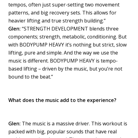
tempos, often just super-setting two movement
patterns, and big recovery sets. This allows for
heavier lifting and true strength building.”
Glen:
“STRENGTH DEVELOPMENT blends three
components; strength, metabolic, conditioning. But
with BODYPUMP HEAVY it’s nothing but strict, slow
lifting, pure and simple. And the way we use the
music is different. BODYPUMP HEAVY is tempo-
based lifting – driven by the music, but you’re not
bound to the beat.”
What does the music add to the experience?
Glen:
The music is a massive driver. This workout is
packed with big, popular sounds that have real