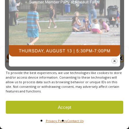
Manage Cookie Consent
To provide the best experiences, we use technologies like cookies to store
and/or access device information. Consenting to these technologies will
allow us to process data such as browsing behavior or unique IDs on this
site. Not consenting or withdrawing consent, may adversely affect certain
features and functions.
© 2026 Courts Plus Community Fitness. |
Created by Off
Accept
The Wall Advertising
|
Privacy Policy
Privacy Policy
Contact Us