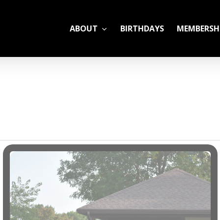
ABOUT
BIRTHDAYS
MEMBERSH
ADULT LEAGUES
CAMP
GYM RENTALS
OPEN GYM SCHEDU
YOUTH TENNIS