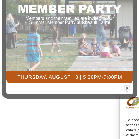
To prov
access 
data su
withdra