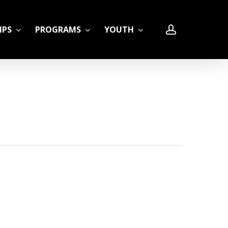
account
IPS
PROGRAMS
YOUTH
LE