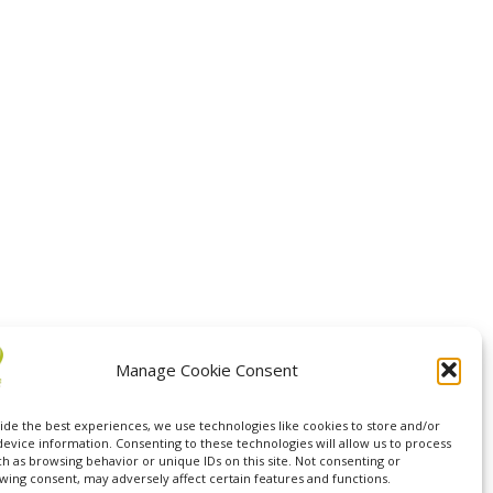
Manage Cookie Consent
ide the best experiences, we use technologies like cookies to store and/or
device information. Consenting to these technologies will allow us to process
ch as browsing behavior or unique IDs on this site. Not consenting or
wing consent, may adversely affect certain features and functions.