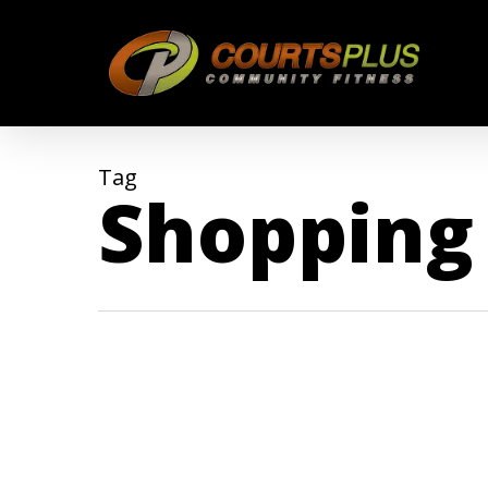
Skip
to
main
content
Tag
Shopping