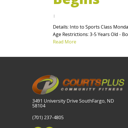
Details: Into to Sports Class Mond
Age Restrictions: 3-5 Years Old 
Read More
3491 University Drive SouthFargo, ND
58104
(701) 237-4805