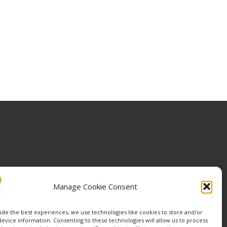
Manage Cookie Consent
ide the best experiences, we use technologies like cookies to store and/or
device information. Consenting to these technologies will allow us to process