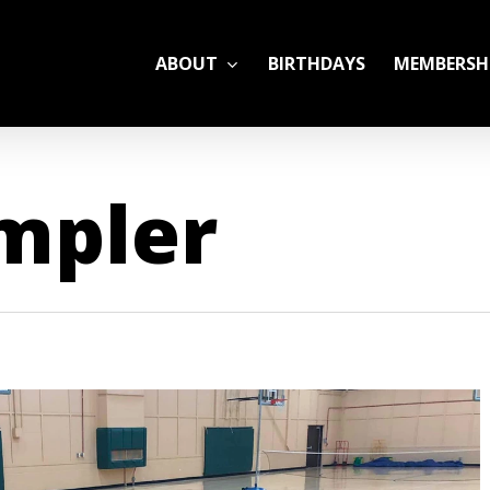
ABOUT
BIRTHDAYS
MEMBERSH
ADULT LEAGUES
ampler
CAMP
GYM RENTALS
OPEN GYM SCHEDU
YOUTH TENNIS