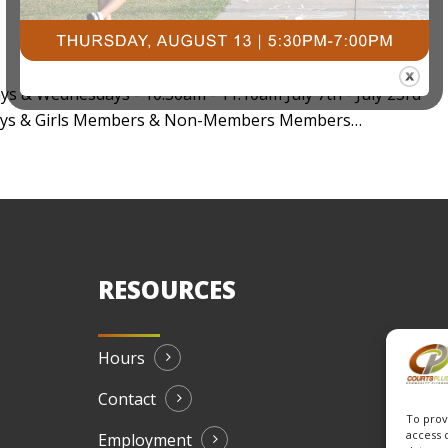
ays & Wednesdays - 10:30am - 11:10am July 7th - July 23rd
- Boys & Girls Members & Non-Members Members…
RESOURCES
Hours
Contact
To prov
access 
Employment