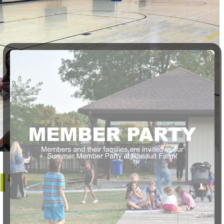
l’ Slammers