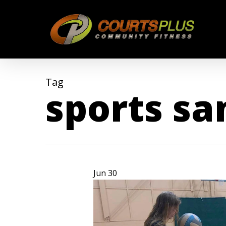
Skip
to
main
content
Tag
sports s
Jun
30