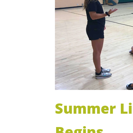
Summer Li
Begins