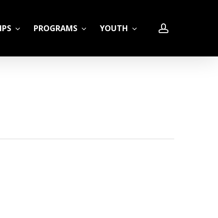
account
IPS
PROGRAMS
YOUTH
LE