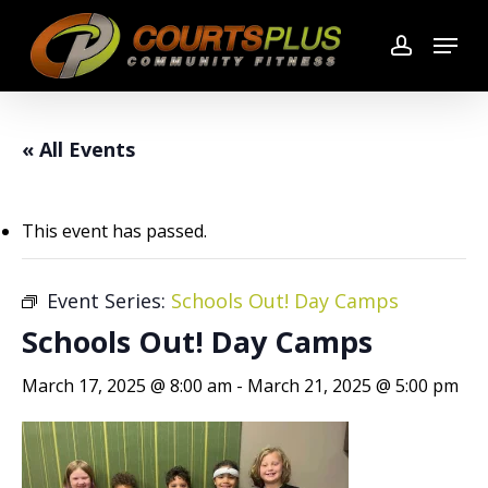
Skip
Menu
to
account
main
content
« All Events
This event has passed.
Event Series:
Schools Out! Day Camps
Schools Out! Day Camps
March 17, 2025 @ 8:00 am
-
March 21, 2025 @ 5:00 pm