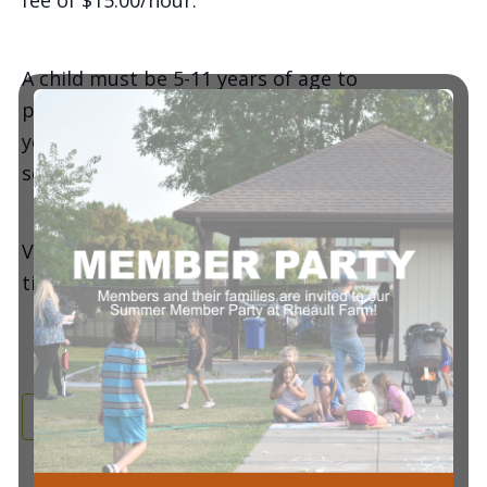
fee of $15.00/hour.
A child must be 5-11 years of age to
participate in the all-day camp | Ages 3-4
years old are allowed to participate in (1)
session per day.
View pricing, meal/snack instructions, session
times, and/or get registered
here
!
Add to calendar