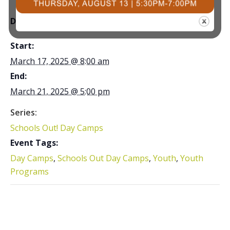
DETAILS
Start:
March 17, 2025 @ 8:00 am
End:
March 21, 2025 @ 5:00 pm
Series:
Schools Out! Day Camps
Event Tags:
Day Camps
,
Schools Out Day Camps
,
Youth
,
Youth
Programs