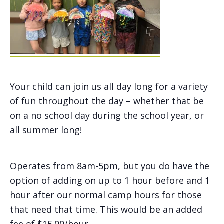
Your child can join us all day long for a variety
of fun throughout the day – whether that be
on a no school day during the school year, or
all summer long!
Operates from 8am-5pm, but you do have the
option of adding on up to 1 hour before and 1
hour after our normal camp hours for those
that need that time. This would be an added