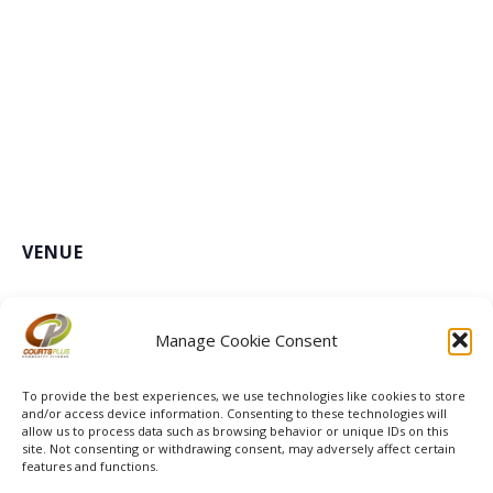
VENUE
Courts Plus Community Fitness
3491 University Dr. S, Fargo ND
+ Google Map
Manage Cookie Consent
Les Mills Launch
To provide the best experiences, we use technologies like cookies to store
and/or access device information. Consenting to these technologies will
allow us to process data such as browsing behavior or unique IDs on this
site. Not consenting or withdrawing consent, may adversely affect certain
features and functions.