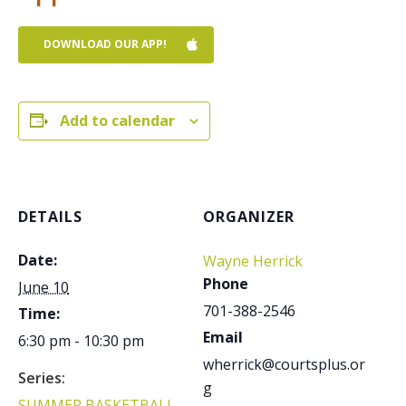
DOWNLOAD OUR APP!
Add to calendar
DETAILS
ORGANIZER
Date:
Wayne Herrick
Phone
June 10
701-388-2546
Time:
Email
6:30 pm - 10:30 pm
wherrick@courtsplus.or
Series:
g
SUMMER BASKETBALL