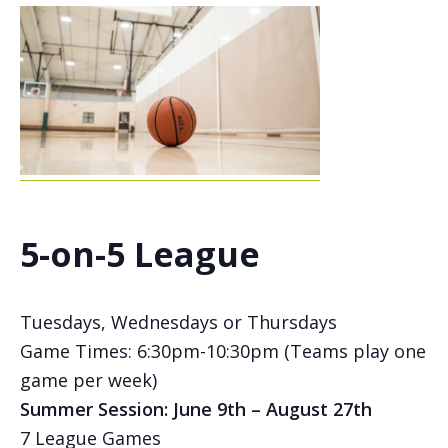
5-on-5 League
Tuesdays, Wednesdays or Thursdays
Game Times: 6:30pm-10:30pm (Teams play one
game per week)
Summer Session: June 9th – August 27th
7 League Games