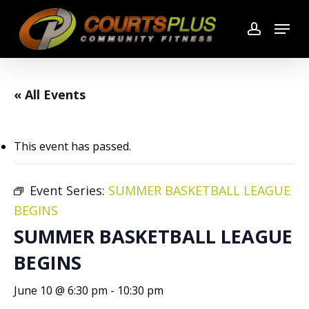
Skip
Menu
to
account
main
content
« All Events
This event has passed.
Event Series:
SUMMER BASKETBALL LEAGUE
BEGINS
SUMMER BASKETBALL LEAGUE
BEGINS
June 10 @ 6:30 pm
-
10:30 pm