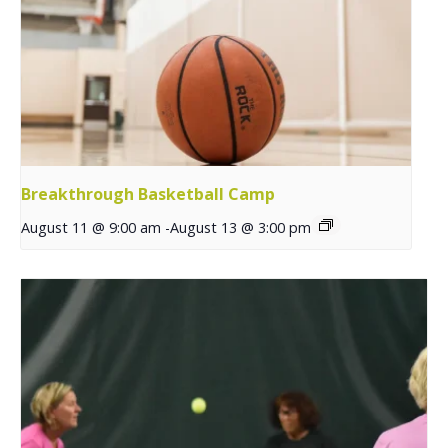
Breakthrough Basketball Camp
August 11 @ 9:00 am
-
August 13 @ 3:00 pm