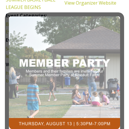
View Organizer Website
LEAGUE BEGINS
Event Categories:
Basketball
,
Community
Events
,
League
Event Tags:
5on5
,
Adult
,
basketball
,
league
Website:
https://courtsplus.org/
basketball/#adult