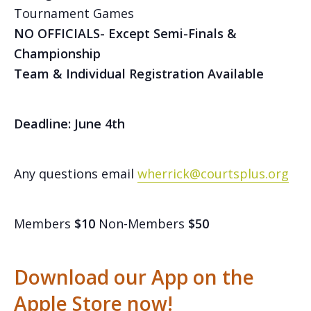
Tournament Games
NO OFFICIALS- Except Semi-Finals &
Championship
Team & Individual Registration Available
Deadline: June 4th
Any questions email
wherrick@courtsplus.org
Members
$10
Non-Members
$50
Download our App on the
Apple Store now!