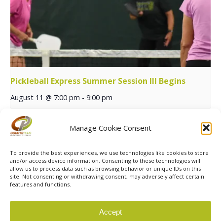
Pickleball Express Summer Session III Begins
August 11 @ 7:00 pm
-
9:00 pm
Manage Cookie Consent
Yoga in the Park
Summer Junior Team Tennis 14U Begins
To provide the best experiences, we use technologies like cookies to store
and/or access device information. Consenting to these technologies will
allow us to process data such as browsing behavior or unique IDs on this
site. Not consenting or withdrawing consent, may adversely affect certain
features and functions.
© 2026 Courts Plus Community Fitness. |
Created by Off
Accept