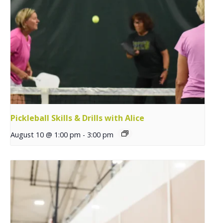
Pickleball Skills & Drills with Alice
August 10 @ 1:00 pm
-
3:00 pm