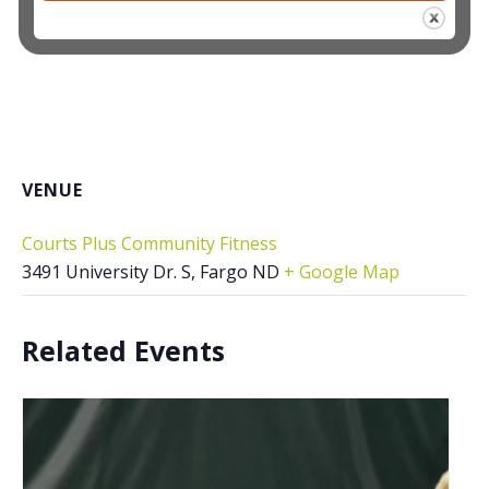
VENUE
Courts Plus Community Fitness
3491 University Dr. S, Fargo ND
+ Google Map
Related Events