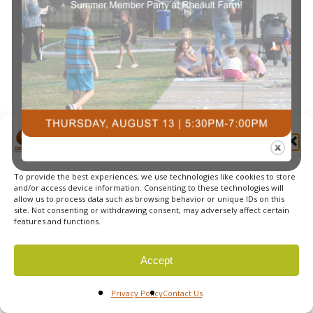
Navi
Manage Cookie Consent
To provide the best experiences, we use technologies like cookies to store
© 2026 Courts Plus Community Fitness. |
Created by Off
and/or access device information. Consenting to these technologies will
allow us to process data such as browsing behavior or unique IDs on this
The Wall Advertising
|
Privacy Policy
site. Not consenting or withdrawing consent, may adversely affect certain
features and functions.
Accept
Privacy Policy
Contact Us