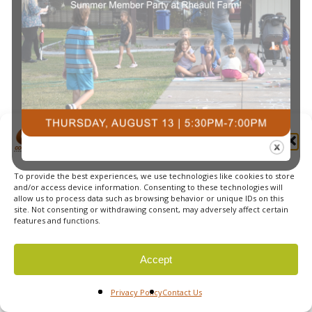
Navi
Manage Cookie Consent
To provide the best experiences, we use technologies like cookies to store
© 2026 Courts Plus Community Fitness. |
Created by Off
and/or access device information. Consenting to these technologies will
allow us to process data such as browsing behavior or unique IDs on this
The Wall Advertising
|
Privacy Policy
site. Not consenting or withdrawing consent, may adversely affect certain
features and functions.
Accept
Privacy Policy
Contact Us